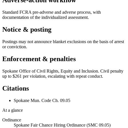
Adverse-action workflow
Standard FCRA pre-adverse and adverse process, with
documentation of the individualized assessment.
Notice & posting
Postings may not announce blanket exclusions on the basis of arrest
or conviction.
Enforcement & penalties
Spokane Office of Civil Rights, Equity and Inclusion. Civil penalty
up to $261 per violation, escalating with repeat conduct.
Citations
Spokane Mun. Code Ch. 09.05
At a glance
Ordinance
Spokane Fair Chance Hiring Ordinance (SMC 09.05)