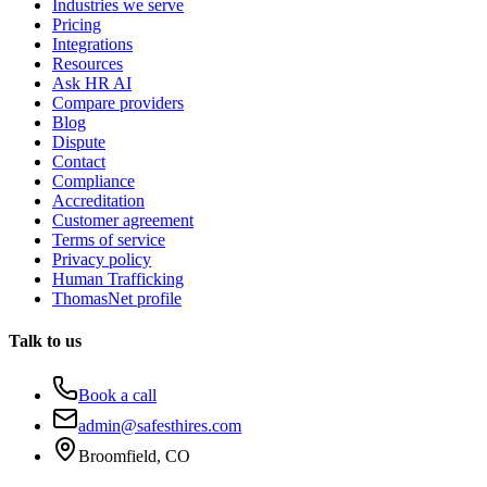
Industries we serve
Pricing
Integrations
Resources
Ask HR AI
Compare providers
Blog
Dispute
Contact
Compliance
Accreditation
Customer agreement
Terms of service
Privacy policy
Human Trafficking
ThomasNet profile
Talk to us
Book a call
admin@safesthires.com
Broomfield, CO