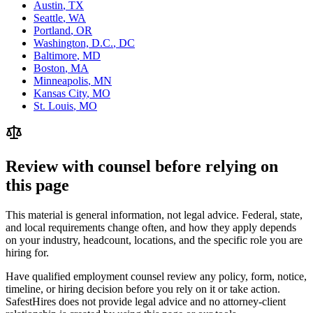
Austin
,
TX
Seattle
,
WA
Portland
,
OR
Washington, D.C.
,
DC
Baltimore
,
MD
Boston
,
MA
Minneapolis
,
MN
Kansas City
,
MO
St. Louis
,
MO
Review with counsel before relying on
this page
This material is general information, not legal advice. Federal, state,
and local requirements change often, and how they apply depends
on your industry, headcount, locations, and the specific role you are
hiring for.
Have qualified employment counsel review any policy, form, notice,
timeline, or hiring decision before you rely on it or take action.
SafestHires does not provide legal advice and no attorney-client