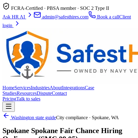
FCRA-Certified · PBSA member · SOC 2 Type II
Ask HR AI
admin@safesthires.com
Book a call
Client
login
Home
Services
Industries
About
Integrations
Case
Studies
Resources
Dispute
Contact
Pricing
Talk to sales
Washington
state guide
City compliance ·
Spokane
,
WA
Spokane
Spokane Fair Chance Hiring