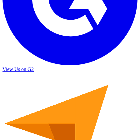
View Us on G2