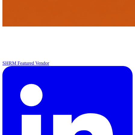
SHRM Featured Vendor