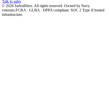
Talk to sales
©
2026
SafestHires. All rights reserved. Owned by Navy
veterans.
FCRA · GLBA · DPPA compliant. SOC 2 Type II hosted
infrastructure.