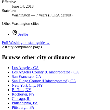
Effective
June 14, 2018
State law
Washington — 7 years (FCRA default)
Other
Washington
cities
Seattle
Full
Washington
state guide →
All city compliance pages
Browse other city ordinances
Los Angeles
,
CA
Los Angeles County (Unincorporated)
,
CA
San Francisco
,
CA
San Diego County (Unincorporated)
,
CA
New York City
,
NY
Buffalo
,
NY
Rochester
,
NY
Chicago
,
IL
Philadelphia
,
PA
Pittsburgh
,
PA