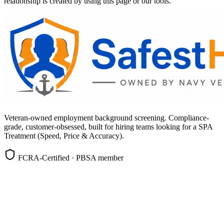
relationship is created by using this page or our tools.
Veteran-owned employment background screening. Compliance-
grade, customer-obsessed, built for hiring teams looking for a SPA
Treatment (Speed, Price & Accuracy).
FCRA-Certified · PBSA member