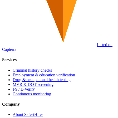
Listed on
Capterra
Services
Criminal history checks
Employment & education verification
Drug & occupational health testing
MVR & DOT screening
I-9 / E-Verify
Continuous monitoring
Company
About SafestHires