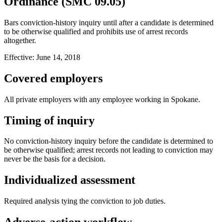
Ordinance (SMC 09.05)
Bars conviction-history inquiry until after a candidate is determined
to be otherwise qualified and prohibits use of arrest records
altogether.
Effective:
June 14, 2018
Covered employers
All private employers with any employee working in Spokane.
Timing of inquiry
No conviction-history inquiry before the candidate is determined to
be otherwise qualified; arrest records not leading to conviction may
never be the basis for a decision.
Individualized assessment
Required analysis tying the conviction to job duties.