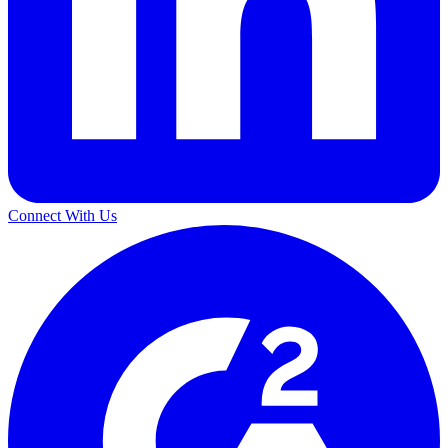
Connect With Us