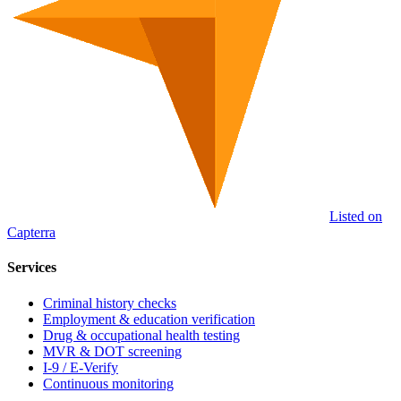
Listed on
Capterra
Services
Criminal history checks
Employment & education verification
Drug & occupational health testing
MVR & DOT screening
I-9 / E-Verify
Continuous monitoring