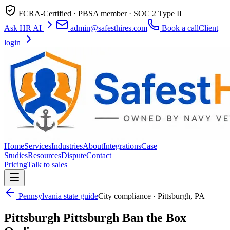
FCRA-Certified · PBSA member · SOC 2 Type II
Ask HR AI
admin@safesthires.com
Book a call
Client
login
Home
Services
Industries
About
Integrations
Case
Studies
Resources
Dispute
Contact
Pricing
Talk to sales
Pennsylvania
state guide
City compliance ·
Pittsburgh
,
PA
Pittsburgh
Pittsburgh Ban the Box