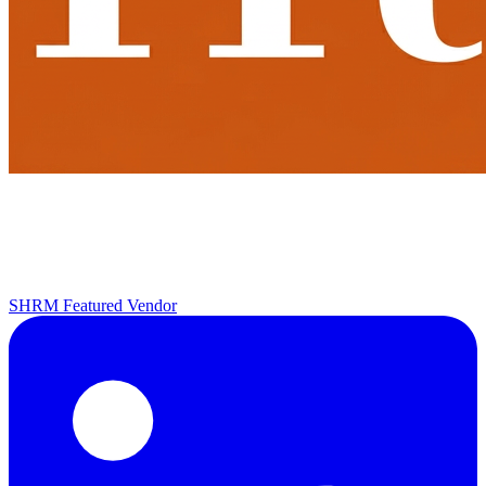
SHRM Featured Vendor