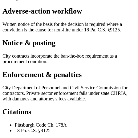
Adverse-action workflow
Written notice of the basis for the decision is required where a
conviction is the cause for non-hire under 18 Pa. C.S. §9125.
Notice & posting
City contracts incorporate the ban-the-box requirement as a
procurement condition.
Enforcement & penalties
City Department of Personnel and Civil Service Commission for
contractors. Private-sector enforcement falls under state CHRIA,
with damages and attorney's fees available.
Citations
Pittsburgh Code Ch. 178A
18 Pa. C.S. §9125