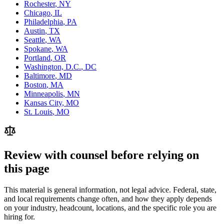
Rochester
,
NY
Chicago
,
IL
Philadelphia
,
PA
Austin
,
TX
Seattle
,
WA
Spokane
,
WA
Portland
,
OR
Washington, D.C.
,
DC
Baltimore
,
MD
Boston
,
MA
Minneapolis
,
MN
Kansas City
,
MO
St. Louis
,
MO
Review with counsel before relying on
this page
This material is general information, not legal advice. Federal, state,
and local requirements change often, and how they apply depends
on your industry, headcount, locations, and the specific role you are
hiring for.