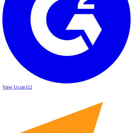
View Us on G2