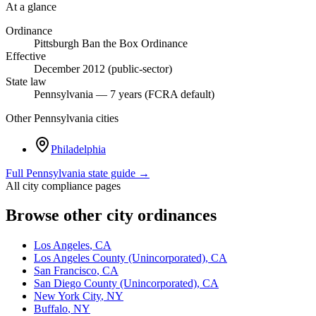
At a glance
Ordinance
Pittsburgh Ban the Box Ordinance
Effective
December 2012 (public-sector)
State law
Pennsylvania — 7 years (FCRA default)
Other
Pennsylvania
cities
Philadelphia
Full
Pennsylvania
state guide →
All city compliance pages
Browse other city ordinances
Los Angeles
,
CA
Los Angeles County (Unincorporated)
,
CA
San Francisco
,
CA
San Diego County (Unincorporated)
,
CA
New York City
,
NY
Buffalo
,
NY