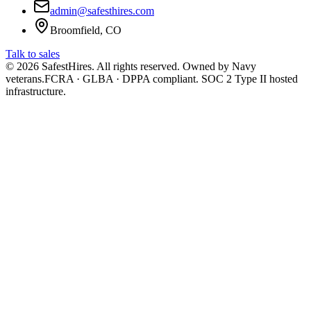
admin@safesthires.com
Broomfield, CO
Talk to sales
©
2026
SafestHires. All rights reserved. Owned by Navy
veterans.
FCRA · GLBA · DPPA compliant. SOC 2 Type II hosted
infrastructure.