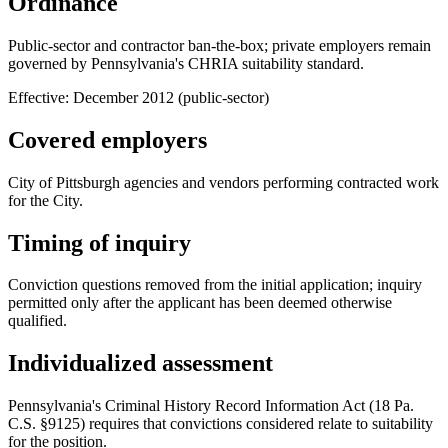
Ordinance
Public-sector and contractor ban-the-box; private employers remain
governed by Pennsylvania's CHRIA suitability standard.
Effective:
December 2012 (public-sector)
Covered employers
City of Pittsburgh agencies and vendors performing contracted work
for the City.
Timing of inquiry
Conviction questions removed from the initial application; inquiry
permitted only after the applicant has been deemed otherwise
qualified.
Individualized assessment
Pennsylvania's Criminal History Record Information Act (18 Pa.
C.S. §9125) requires that convictions considered relate to suitability
for the position.