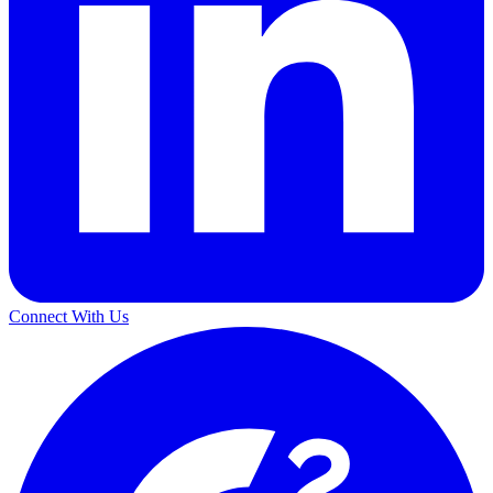
Connect With Us