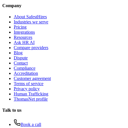
Company
About SafestHires
Industries we serve
Pricing
Integrations
Resources
Ask HR AI
Compare providers
Blog
Dispute
Contact
Compliance
Accreditation
Customer agreement
Terms of service
Privacy policy
Human Trafficking
ThomasNet profile
Talk to us
Book a call