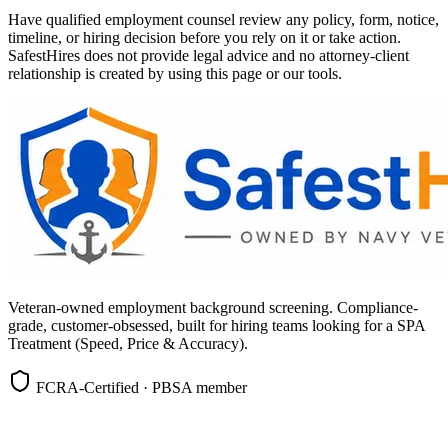
Have qualified employment counsel review any policy, form, notice,
timeline, or hiring decision before you rely on it or take action.
SafestHires does not provide legal advice and no attorney-client
relationship is created by using this page or our tools.
Veteran-owned employment background screening. Compliance-
grade, customer-obsessed, built for hiring teams looking for a SPA
Treatment (Speed, Price & Accuracy).
FCRA-Certified · PBSA member