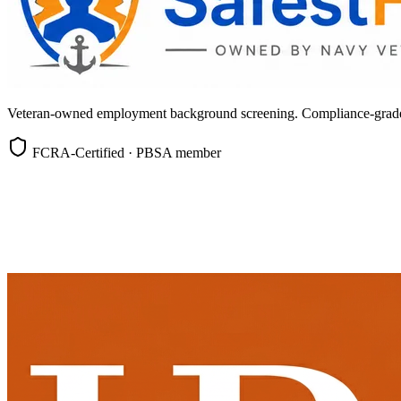
Veteran-owned employment background screening. Compliance-grade, c
FCRA-Certified · PBSA member