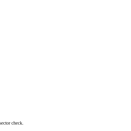
sector check.