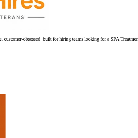
ustomer-obsessed, built for hiring teams looking for a SPA Treatmen