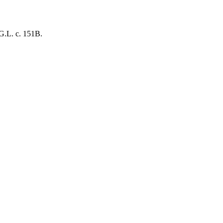
.G.L. c. 151B.