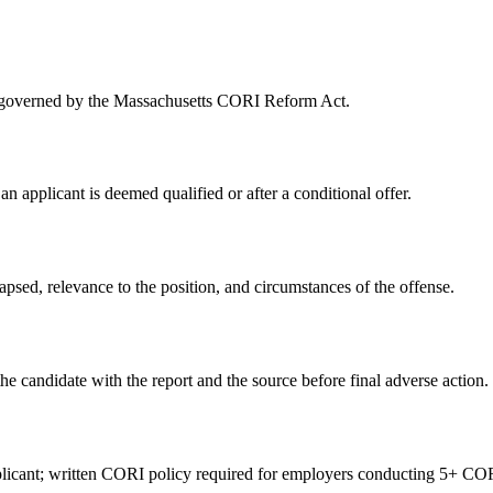
rs governed by the Massachusetts CORI Reform Act.
 an applicant is deemed qualified or after a conditional offer.
sed, relevance to the position, and circumstances of the offense.
he candidate with the report and the source before final adverse action.
icant; written CORI policy required for employers conducting 5+ COR