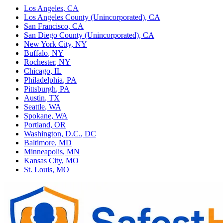
Los Angeles
,
CA
Los Angeles County (Unincorporated)
,
CA
San Francisco
,
CA
San Diego County (Unincorporated)
,
CA
New York City
,
NY
Buffalo
,
NY
Rochester
,
NY
Chicago
,
IL
Philadelphia
,
PA
Pittsburgh
,
PA
Austin
,
TX
Seattle
,
WA
Spokane
,
WA
Portland
,
OR
Washington, D.C.
,
DC
Baltimore
,
MD
Minneapolis
,
MN
Kansas City
,
MO
St. Louis
,
MO