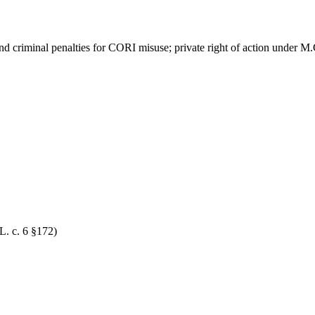
nd criminal penalties for CORI misuse; private right of action under M
L. c. 6 §172)