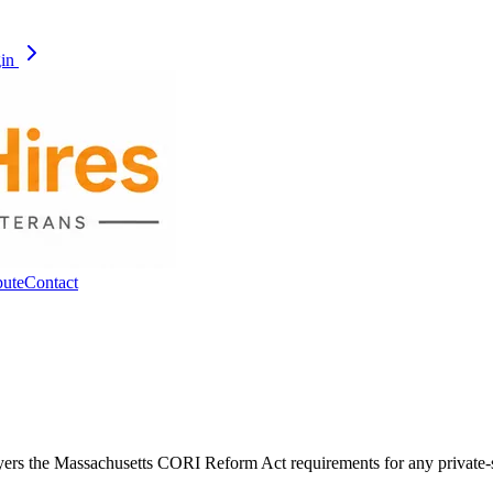
gin
pute
Contact
layers the Massachusetts CORI Reform Act requirements for any private-