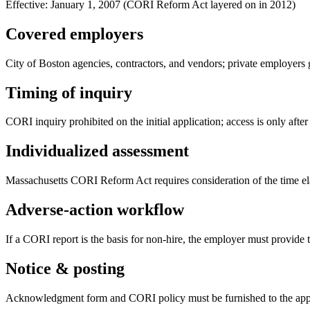
Effective:
January 1, 2007 (CORI Reform Act layered on in 2012)
Covered employers
City of Boston agencies, contractors, and vendors; private employe
Timing of inquiry
CORI inquiry prohibited on the initial application; access is only after
Individualized assessment
Massachusetts CORI Reform Act requires consideration of the time elap
Adverse-action workflow
If a CORI report is the basis for non-hire, the employer must provide t
Notice & posting
Acknowledgment form and CORI policy must be furnished to the appl