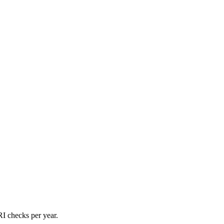
I checks per year.