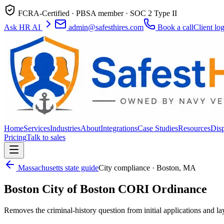
FCRA-Certified · PBSA member · SOC 2 Type II
Ask HR AI
admin@safesthires.com
Book a call
Client lo
Home
Services
Industries
About
Integrations
Case Studies
Resources
Dis
Pricing
Talk to sales
Massachusetts
state guide
City compliance ·
Boston
,
MA
Boston
City of Boston CORI Ordinance
Removes the criminal-history question from initial applications and 