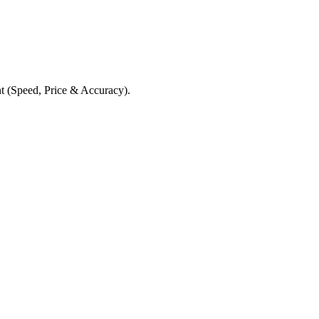
t (Speed, Price & Accuracy).