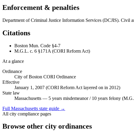
Enforcement & penalties
Department of Criminal Justice Information Services (DCJIS). Civil a
Citations
Boston Mun. Code §4-7
M.G.L. c. 6 §171A (CORI Reform Act)
At a glance
Ordinance
City of Boston CORI Ordinance
Effective
January 1, 2007 (CORI Reform Act layered on in 2012)
State law
Massachusetts — 5 years misdemeanor / 10 years felony (M.G.
Full
Massachusetts
state guide →
All city compliance pages
Browse other city ordinances