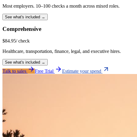
Most employers. 10–100 checks a month across mixed roles.
See what's included →
Comprehensive
$
84.95
/ check
Healthcare, transportation, finance, legal, and executive hires.
See what's included →
Talk to sales
Free Trial
Estimate your spend