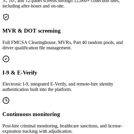
5-, 10-, and 12-panel screens through 12,000+ collection sites,
including after-hours and on-site.
MVR & DOT screening
Full FMCSA Clearinghouse, MVRs, Part 40 random pools, and
driver qualification file management.
I-9 & E-Verify
Electronic I-9, integrated E-Verify, and remote-hire identity
authentication built into the platform.
Continuous monitoring
Post-hire criminal monitoring, healthcare sanctions, and license-
expiration tracking with adjudication.