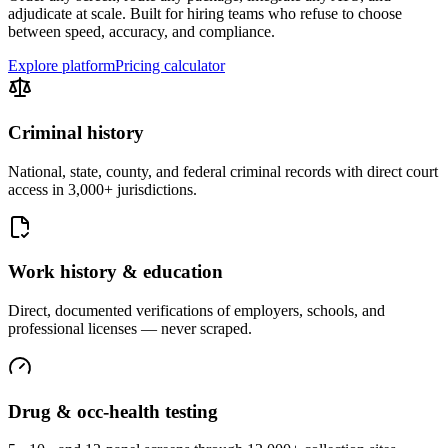
adjudicate at scale. Built for hiring teams who refuse to choose
between speed, accuracy, and compliance.
Explore platform
Pricing calculator
Criminal history
National, state, county, and federal criminal records with direct court
access in 3,000+ jurisdictions.
Work history & education
Direct, documented verifications of employers, schools, and
professional licenses — never scraped.
Drug & occ-health testing