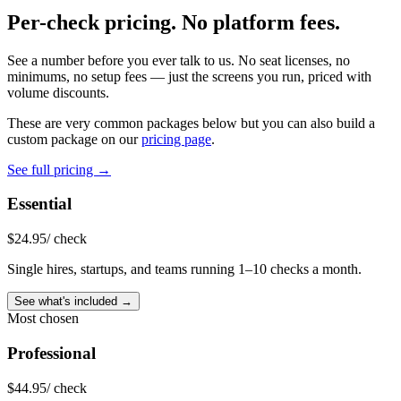
Per-check pricing.
No platform fees.
See a number before you ever talk to us. No seat licenses, no
minimums, no setup fees — just the screens you run, priced with
volume discounts.
These are very common packages below but you can also build a
custom package on our
pricing page
.
See full pricing →
Essential
$
24.95
/ check
Single hires, startups, and teams running 1–10 checks a month.
See what's included →
Most chosen
Professional
$
44.95
/ check