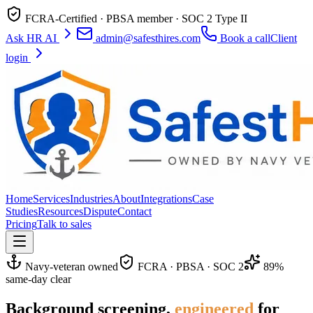
FCRA-Certified · PBSA member · SOC 2 Type II
Ask HR AI
admin@safesthires.com
Book a call
Client
login
Home
Services
Industries
About
Integrations
Case
Studies
Resources
Dispute
Contact
Pricing
Talk to sales
Navy-veteran owned
FCRA · PBSA · SOC 2
89%
same-day clear
Background screening,
engineered
for