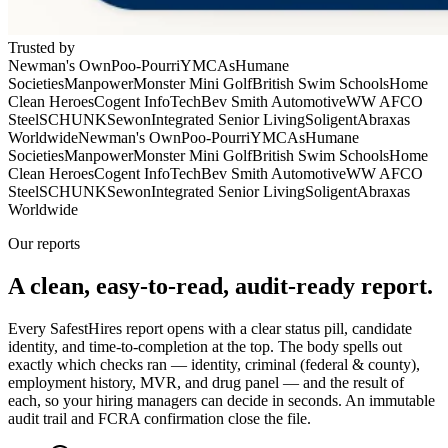
Trusted by
Newman's Own
Poo-Pourri
YMCAs
Humane
Societies
Manpower
Monster Mini Golf
British Swim Schools
Home
Clean Heroes
Cogent InfoTech
Bev Smith Automotive
WW AFCO
Steel
SCHUNK
Sewon
Integrated Senior Living
Soligent
Abraxas
Worldwide
Newman's Own
Poo-Pourri
YMCAs
Humane
Societies
Manpower
Monster Mini Golf
British Swim Schools
Home
Clean Heroes
Cogent InfoTech
Bev Smith Automotive
WW AFCO
Steel
SCHUNK
Sewon
Integrated Senior Living
Soligent
Abraxas
Worldwide
Our reports
A clean, easy-to-read,
audit-ready
report.
Every SafestHires report opens with a clear status pill, candidate
identity, and time-to-completion at the top. The body spells out
exactly which checks ran — identity, criminal (federal & county),
employment history, MVR, and drug panel — and the result of
each, so your hiring managers can decide in seconds. An immutable
audit trail and FCRA confirmation close the file.