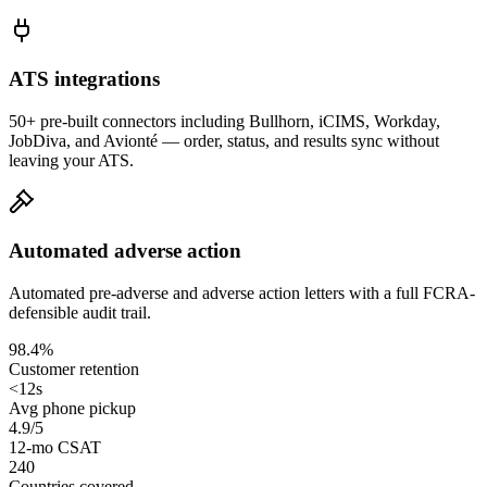
ATS integrations
50+ pre-built connectors including Bullhorn, iCIMS, Workday,
JobDiva, and Avionté — order, status, and results sync without
leaving your ATS.
Automated adverse action
Automated pre-adverse and adverse action letters with a full FCRA-
defensible audit trail.
98.4%
Customer retention
<12s
Avg phone pickup
4.9/5
12-mo CSAT
240
Countries covered