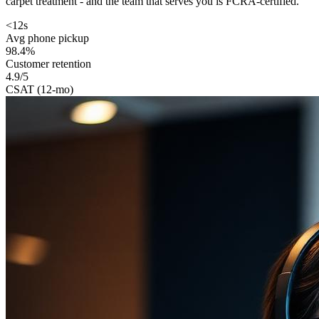
carpet treatment - and the team that serves you is FCRA-certified.
<12s
Avg phone pickup
98.4%
Customer retention
4.9/5
CSAT (12-mo)