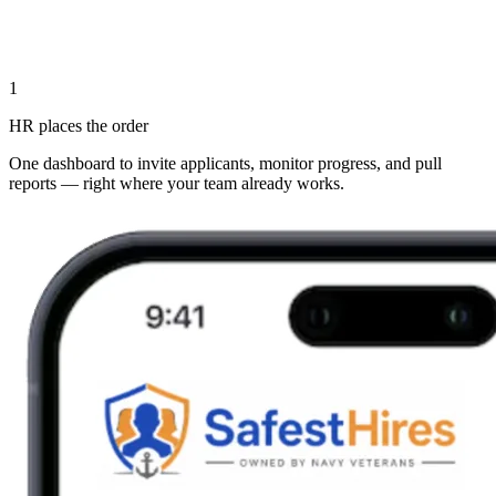
1
HR places the order
One dashboard to invite applicants, monitor progress, and pull
reports — right where your team already works.