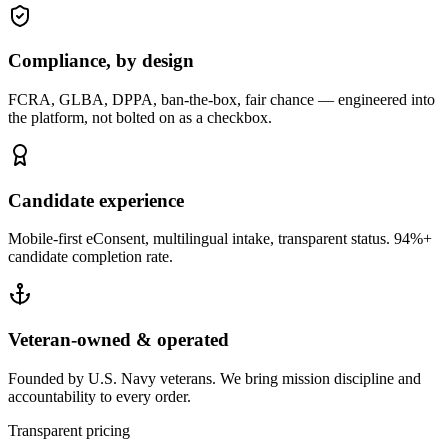
Compliance, by design
FCRA, GLBA, DPPA, ban-the-box, fair chance — engineered into
the platform, not bolted on as a checkbox.
Candidate experience
Mobile-first eConsent, multilingual intake, transparent status. 94%+
candidate completion rate.
Veteran-owned & operated
Founded by U.S. Navy veterans. We bring mission discipline and
accountability to every order.
Transparent pricing