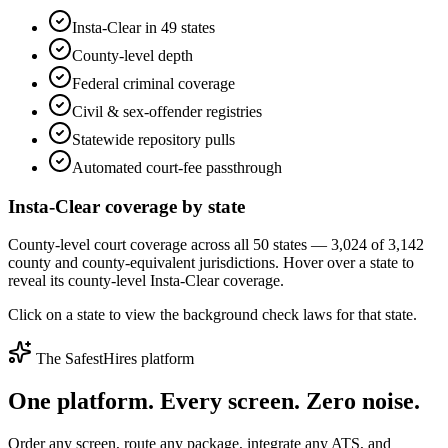
Insta-Clear in 49 states
County-level depth
Federal criminal coverage
Civil & sex-offender registries
Statewide repository pulls
Automated court-fee passthrough
Insta-Clear coverage by state
County-level court coverage across all 50 states — 3,024 of 3,142
county and county-equivalent jurisdictions. Hover over a state to
reveal its county-level Insta-Clear coverage.
Click on a state to view the background check laws for that state.
The SafestHires platform
One platform. Every screen.
Zero noise.
Order any screen, route any package, integrate any ATS, and