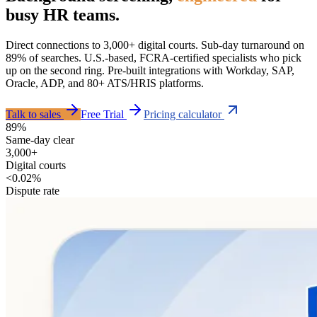
busy HR teams.
Direct connections to 3,000+ digital courts. Sub-day turnaround on
89% of searches. U.S.-based, FCRA-certified specialists who pick
up on the second ring. Pre-built integrations with Workday, SAP,
Oracle, ADP, and 80+ ATS/HRIS platforms.
Talk to sales
Free Trial
Pricing calculator
89%
Same-day clear
3,000+
Digital courts
<0.02%
Dispute rate