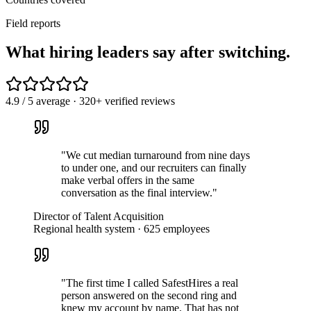
Field reports
What hiring leaders
say
after switching.
4.9 / 5 average · 320+ verified reviews
"
We cut median turnaround from nine days
to under one, and our recruiters can finally
make verbal offers in the same
conversation as the final interview.
"
Director of Talent Acquisition
Regional health system · 625 employees
"
The first time I called SafestHires a real
person answered on the second ring and
knew my account by name. That has not