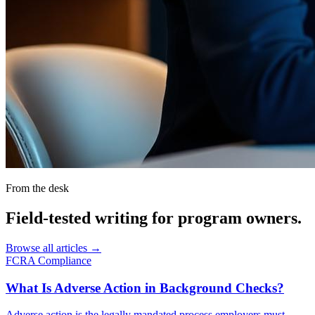
From the desk
Field-tested writing for
program owners
.
Browse all articles →
FCRA Compliance
What Is Adverse Action in Background Checks?
Adverse action is the legally mandated process employers must