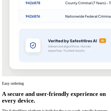
Easy ordering
A secure and user-friendly experience on
every device
.
The SafestHires platform is built for the way work actually happens