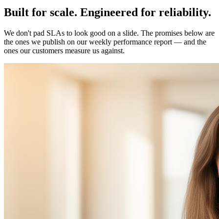
Built for
scale
.
Engineered for
reliability
.
We don't pad SLAs to look good on a slide. The promises below are
the ones we publish on our weekly performance report — and the
ones our customers measure us against.