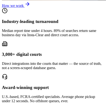
How we work
Industry-leading turnaround
Median report time under 4 hours. 89% of searches return same
business day via Insta-Clear and direct court access.
3,000+ digital courts
Direct integrations into the courts that matter — the source of truth,
not a screen-scraped database guess.
Award-winning support
U.S.-based, FCRA-certified specialists. Average phone pickup
under 12 seconds. No offshore queues, ever.