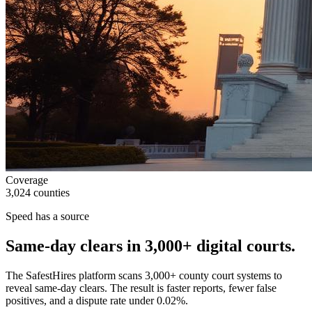
Coverage
3,024 counties
Speed has a source
Same-day clears in
3,000+
digital courts.
The SafestHires platform scans 3,000+ county court systems to
reveal same-day clears. The result is faster reports, fewer false
positives, and a dispute rate under 0.02%.