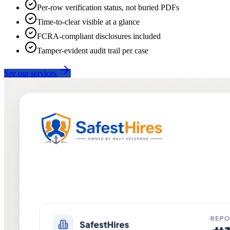
Per-row verification status, not buried PDFs
Time-to-clear visible at a glance
FCRA-compliant disclosures included
Tamper-evident audit trail per case
See our services