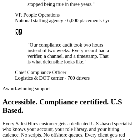
stopped being true in three years.
"
VP, People Operations
National staffing agency · 6,000 placements / yr
"
Our compliance audit took two hours
instead of two weeks. Every record had a
verifier, a channel, and a timestamp. That
is what defensible looks like.
"
Chief Compliance Officer
Logistics & DOT carrier · 700 drivers
Award-winning support
Accessible. Compliance certified.
U.S
Based.
Every SafestHires customer gets a dedicated U.S.-based specialist
who knows your account, your role library, and your hiring
cadence. No scripts. No offshore queues. Every client gets red