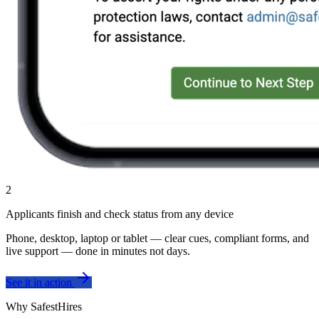
2
Applicants finish and check status from any device
Phone, desktop, laptop or tablet — clear cues, compliant forms, and
live support — done in minutes not days.
See it in action
Why SafestHires