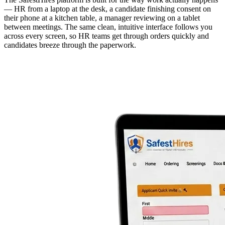
— HR from a laptop at the desk, a candidate finishing consent on
their phone at a kitchen table, a manager reviewing on a tablet
between meetings. The same clean, intuitive interface follows you
across every screen, so HR teams get through orders quickly and
candidates breeze through the paperwork.