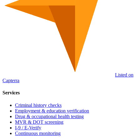
Listed on
Capterra
Services
Criminal history checks
Employment & education verification
Drug & occupational health testing
MVR & DOT screening
I-9 / E-Verify
Continuous monitoring