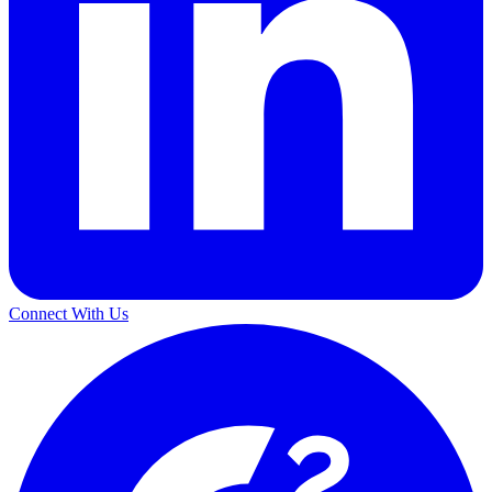
Connect With Us