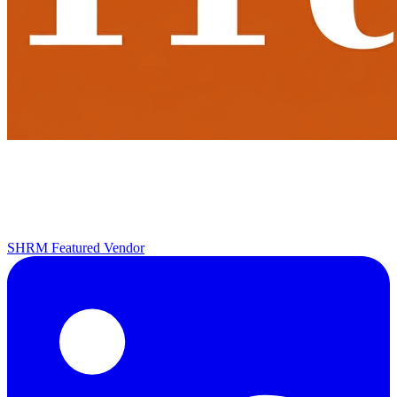
SHRM Featured Vendor