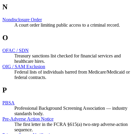
N
Nondisclosure Order
A court order limiting public access to a criminal record.
O
OFAC / SDN
Treasury sanctions list checked for financial services and
healthcare hires.
OIG / SAM Exclusion
Federal lists of individuals barred from Medicare/Medicaid or
federal contracts.
P
PBSA
Professional Background Screening Association — industry
standards body.
Pre-Adverse Action Notice
The first letter in the FCRA §615(a) two-step adverse-action
sequence.