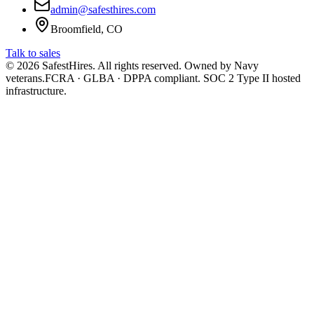
admin@safesthires.com
Broomfield, CO
Talk to sales
©
2026
SafestHires. All rights reserved. Owned by Navy
veterans.
FCRA · GLBA · DPPA compliant. SOC 2 Type II hosted
infrastructure.