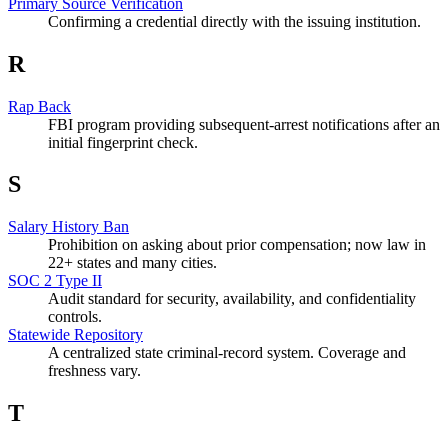
Primary Source Verification
Confirming a credential directly with the issuing institution.
R
Rap Back
FBI program providing subsequent-arrest notifications after an
initial fingerprint check.
S
Salary History Ban
Prohibition on asking about prior compensation; now law in
22+ states and many cities.
SOC 2 Type II
Audit standard for security, availability, and confidentiality
controls.
Statewide Repository
A centralized state criminal-record system. Coverage and
freshness vary.
T