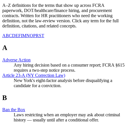
A–Z definitions for the terms that show up across FCRA
paperwork, DOT/healthcare/finance hiring, and procurement
contracts. Written for HR practitioners who need the working
definition, not the law-review version. Click any term for the full
definition, citations, and related concepts.
A
B
C
D
E
F
I
M
N
O
P
R
S
T
A
Adverse Action
Any hiring decision based on a consumer report; FCRA §615
requires a two-step notice process.
Article 23-A (NY Correction Law)
New York's eight-factor analysis before disqualifying a
candidate for a conviction.
B
Ban the Box
Laws restricting when an employer may ask about criminal
history — usually until after a conditional offer.