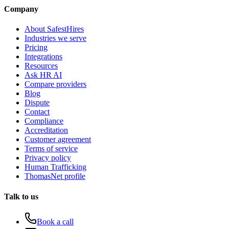
Company
About SafestHires
Industries we serve
Pricing
Integrations
Resources
Ask HR AI
Compare providers
Blog
Dispute
Contact
Compliance
Accreditation
Customer agreement
Terms of service
Privacy policy
Human Trafficking
ThomasNet profile
Talk to us
Book a call