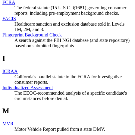
FCRA
The federal statute (15 U.S.C. §1681) governing consumer
reports, including pre-employment background checks.
FACIS
Healthcare sanction and exclusion database sold in Levels
1M, 2M, and 3.
Fingerprint Background Check
A search against the FBI NGI database (and state repository)
based on submitted fingerprints.
I
ICRAA
California's parallel statute to the FCRA for investigative
consumer reports.
Individualized Assessment
The EEOC-recommended analysis of a specific candidate's
circumstances before denial.
M
MVR
Motor Vehicle Report pulled from a state DMV.