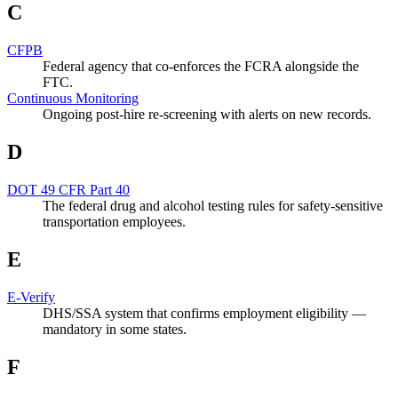
C
CFPB
Federal agency that co-enforces the FCRA alongside the
FTC.
Continuous Monitoring
Ongoing post-hire re-screening with alerts on new records.
D
DOT 49 CFR Part 40
The federal drug and alcohol testing rules for safety-sensitive
transportation employees.
E
E-Verify
DHS/SSA system that confirms employment eligibility —
mandatory in some states.
F