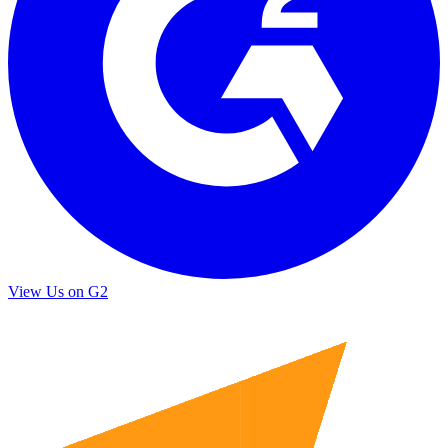
View Us on G2