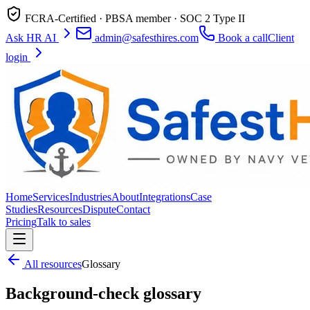
FCRA-Certified · PBSA member · SOC 2 Type II
Ask HR AI
admin@safesthires.com
Book a call
Client
login
Home
Services
Industries
About
Integrations
Case
Studies
Resources
Dispute
Contact
Pricing
Talk to sales
All resources
Glossary
Background-check glossary