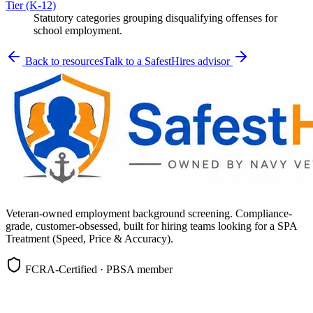
Tier (K-12)
Statutory categories grouping disqualifying offenses for
school employment.
Back to resources
Talk to a SafestHires advisor
Veteran-owned employment background screening. Compliance-
grade, customer-obsessed, built for hiring teams looking for a SPA
Treatment (Speed, Price & Accuracy).
FCRA-Certified · PBSA member