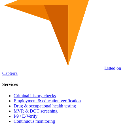
Listed on
Capterra
Services
Criminal history checks
Employment & education verification
Drug & occupational health testing
MVR & DOT screening
I-9 / E-Verify
Continuous monitoring