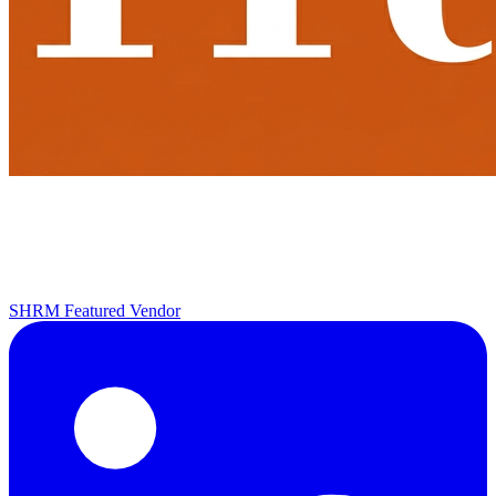
SHRM Featured Vendor