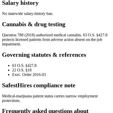
Salary history
No statewide salary-history ban.
Cannabis & drug testing
Question 788 (2018) authorized medical cannabis. 63 O.S. §427.8
protects licensed patients from adverse action absent on-the-job
impairment.
Governing statutes & references
63 O.S. §427.8
22 O.S. §18
Exec. Order 2016-03
SafestHires compliance note
Medical-marijuana patient status carries narrow employment
protections.
Frequently asked questions about