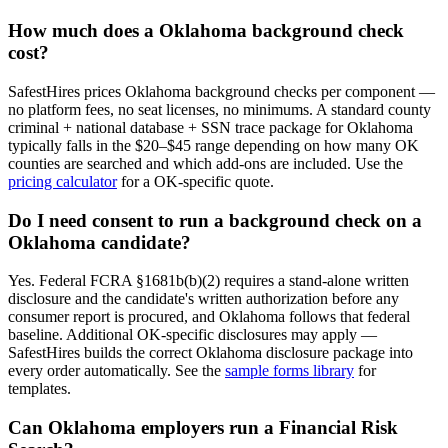
How much does a
Oklahoma
background check
cost?
SafestHires prices
Oklahoma
background checks per component —
no platform fees, no seat licenses, no minimums. A standard county
criminal + national database + SSN trace package for
Oklahoma
typically falls in the $20–$45 range depending on how many
OK
counties are searched and which add-ons are included. Use the
pricing calculator
for a
OK
-specific quote.
Do I need consent to run a background check on a
Oklahoma
candidate?
Yes. Federal FCRA §1681b(b)(2) requires a stand-alone written
disclosure and the candidate's written authorization before any
consumer report is procured, and
Oklahoma
follows that federal
baseline. Additional
OK
-specific disclosures may apply —
SafestHires builds the correct
Oklahoma
disclosure package into
every order automatically. See the
sample forms library
for
templates.
Can
Oklahoma
employers run a Financial Risk