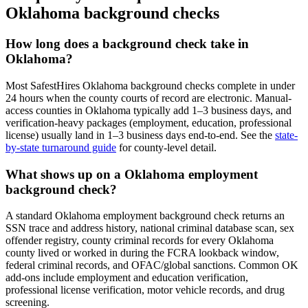
Oklahoma
background checks
How long does a background check take in
Oklahoma
?
Most SafestHires
Oklahoma
background checks complete in under
24 hours when the county courts of record are electronic. Manual-
access counties in
Oklahoma
typically add 1–3 business days, and
verification-heavy packages (employment, education, professional
license) usually land in 1–3 business days end-to-end. See the
state-
by-state turnaround guide
for county-level detail.
What shows up on a
Oklahoma
employment
background check?
A standard
Oklahoma
employment background check returns an
SSN trace and address history, national criminal database scan, sex
offender registry, county criminal records for every
Oklahoma
county lived or worked in during the FCRA lookback window,
federal criminal records, and OFAC/global sanctions. Common
OK
add-ons include employment and education verification,
professional license verification, motor vehicle records, and drug
screening.