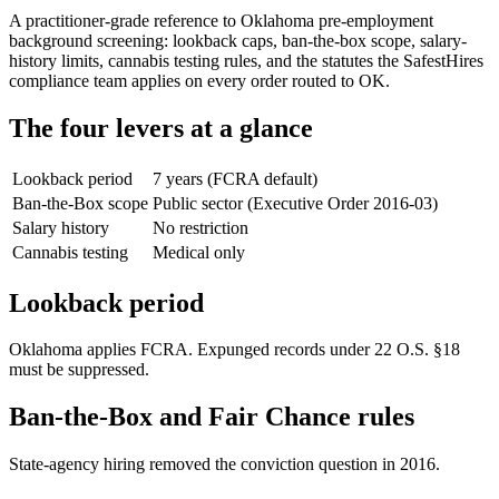
A practitioner-grade reference to Oklahoma pre-employment
background screening: lookback caps, ban-the-box scope, salary-
history limits, cannabis testing rules, and the statutes the SafestHires
compliance team applies on every order routed to OK.
The four levers at a glance
Lookback period
7 years (FCRA default)
Ban-the-Box scope
Public sector (Executive Order 2016-03)
Salary history
No restriction
Cannabis testing
Medical only
Lookback period
Oklahoma applies FCRA. Expunged records under 22 O.S. §18
must be suppressed.
Ban-the-Box and Fair Chance rules
State-agency hiring removed the conviction question in 2016.