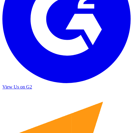
View Us on G2