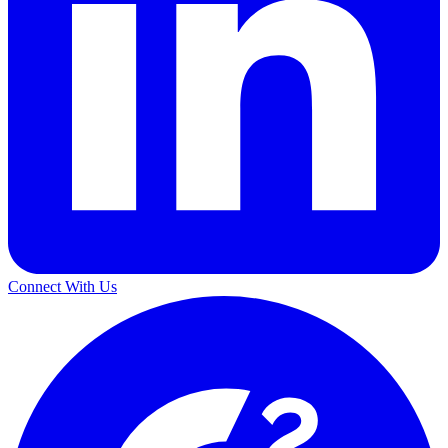
Connect With Us