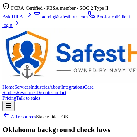
FCRA-Certified · PBSA member · SOC 2 Type II
Ask HR AI
admin@safesthires.com
Book a call
Client
login
Home
Services
Industries
About
Integrations
Case
Studies
Resources
Dispute
Contact
Pricing
Talk to sales
All resources
State guide · OK
Oklahoma background check laws