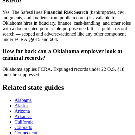
Search?
Yes. The SafestHires
Financial Risk Search
(bankruptcies, civil
judgments, and tax liens from public records) is available for
Oklahoma
hires in fiduciary, finance, cash-handling, and other roles
with a documented permissible-purpose need. It is a public-record
search — scoped and adverse-actioned like any other component
under FCRA §§615 and 604.
How far back can a
Oklahoma
employer look at
criminal records?
Oklahoma applies FCRA. Expunged records under 22 O.S. §18
must be suppressed.
Related state guides
Alabama
Alaska
Arizona
Arkansas
California
Colorado
Connecticut