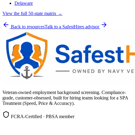
Delaware
View the full 50-state matrix →
Back to resources
Talk to a SafestHires advisor
Veteran-owned employment background screening. Compliance-
grade, customer-obsessed, built for hiring teams looking for a SPA
Treatment (Speed, Price & Accuracy).
FCRA-Certified · PBSA member