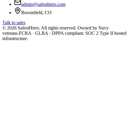
admin@safesthires.com
Broomfield, CO
Talk to sales
©
2026
SafestHires. All rights reserved. Owned by Navy
veterans.
FCRA · GLBA · DPPA compliant. SOC 2 Type II hosted
infrastructure.