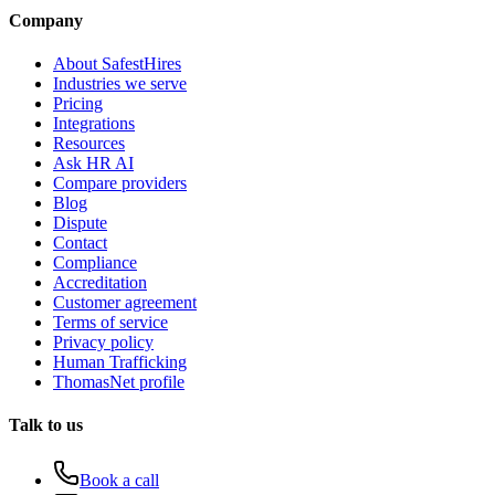
Company
About SafestHires
Industries we serve
Pricing
Integrations
Resources
Ask HR AI
Compare providers
Blog
Dispute
Contact
Compliance
Accreditation
Customer agreement
Terms of service
Privacy policy
Human Trafficking
ThomasNet profile
Talk to us
Book a call