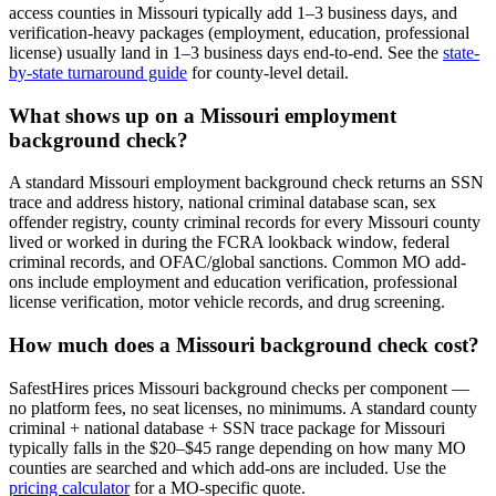
access counties in
Missouri
typically add 1–3 business days, and
verification-heavy packages (employment, education, professional
license) usually land in 1–3 business days end-to-end. See the
state-
by-state turnaround guide
for county-level detail.
What shows up on a
Missouri
employment
background check?
A standard
Missouri
employment background check returns an SSN
trace and address history, national criminal database scan, sex
offender registry, county criminal records for every
Missouri
county
lived or worked in during the FCRA lookback window, federal
criminal records, and OFAC/global sanctions. Common
MO
add-
ons include employment and education verification, professional
license verification, motor vehicle records, and drug screening.
How much does a
Missouri
background check cost?
SafestHires prices
Missouri
background checks per component —
no platform fees, no seat licenses, no minimums. A standard county
criminal + national database + SSN trace package for
Missouri
typically falls in the $20–$45 range depending on how many
MO
counties are searched and which add-ons are included. Use the
pricing calculator
for a
MO
-specific quote.