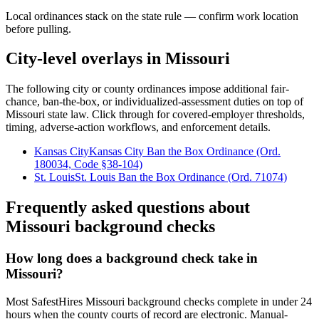
Local ordinances stack on the state rule — confirm work location
before pulling.
City-level overlays in
Missouri
The following city or county ordinances impose additional fair-
chance, ban-the-box, or individualized-assessment duties on top of
Missouri
state law. Click through for covered-employer thresholds,
timing, adverse-action workflows, and enforcement details.
Kansas City
Kansas City Ban the Box Ordinance (Ord.
180034, Code §38-104)
St. Louis
St. Louis Ban the Box Ordinance (Ord. 71074)
Frequently asked questions about
Missouri
background checks
How long does a background check take in
Missouri
?
Most SafestHires
Missouri
background checks complete in under 24
hours when the county courts of record are electronic. Manual-