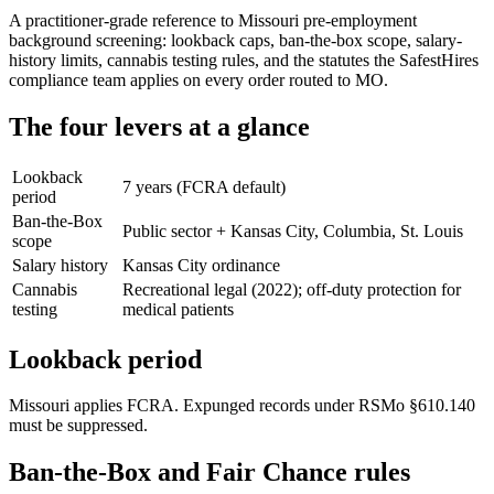
A practitioner-grade reference to Missouri pre-employment
background screening: lookback caps, ban-the-box scope, salary-
history limits, cannabis testing rules, and the statutes the SafestHires
compliance team applies on every order routed to MO.
The four levers at a glance
Lookback
7 years (FCRA default)
period
Ban-the-Box
Public sector + Kansas City, Columbia, St. Louis
scope
Salary history
Kansas City ordinance
Cannabis
Recreational legal (2022); off-duty protection for
testing
medical patients
Lookback period
Missouri applies FCRA. Expunged records under RSMo §610.140
must be suppressed.
Ban-the-Box and Fair Chance rules