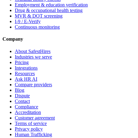
Employment & education verification
Drug & occupational health testing
MVR & DOT screening
I-9 / E-Verify
Continuous monitoring
Company
About SafestHires
Industries we serve
Pricing
Integrations
Resources
Ask HR AI
Compare providers
Blog
Dispute
Contact
Compliance
Accreditation
Customer agreement
Terms of service
Privacy policy
Human Trafficking