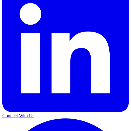
Connect With Us