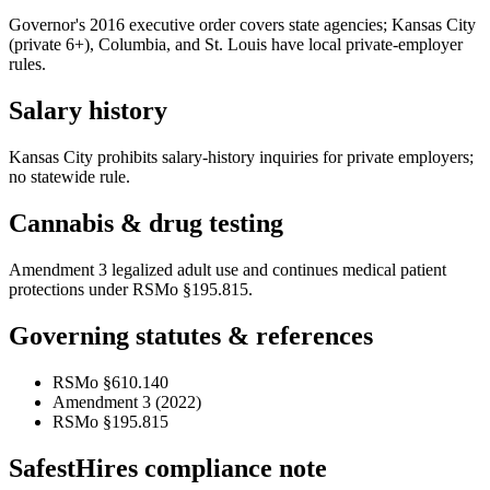
Governor's 2016 executive order covers state agencies; Kansas City
(private 6+), Columbia, and St. Louis have local private-employer
rules.
Salary history
Kansas City prohibits salary-history inquiries for private employers;
no statewide rule.
Cannabis & drug testing
Amendment 3 legalized adult use and continues medical patient
protections under RSMo §195.815.
Governing statutes & references
RSMo §610.140
Amendment 3 (2022)
RSMo §195.815
SafestHires compliance note