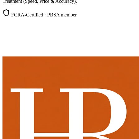
Treatment (Speed, Price & Accuracy).
FCRA-Certified · PBSA member