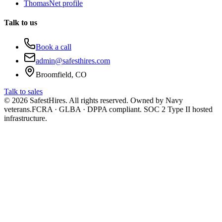
ThomasNet profile
Talk to us
Book a call
admin@safesthires.com
Broomfield, CO
Talk to sales
©
2026
SafestHires. All rights reserved. Owned by Navy
veterans.
FCRA · GLBA · DPPA compliant. SOC 2 Type II hosted
infrastructure.