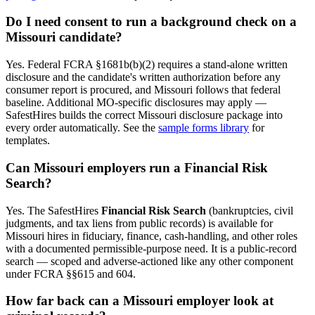
Do I need consent to run a background check on a
Missouri
candidate?
Yes. Federal FCRA §1681b(b)(2) requires a stand-alone written
disclosure and the candidate's written authorization before any
consumer report is procured, and
Missouri
follows that federal
baseline. Additional
MO
-specific disclosures may apply —
SafestHires builds the correct
Missouri
disclosure package into
every order automatically. See the
sample forms library
for
templates.
Can
Missouri
employers run a Financial Risk
Search?
Yes. The SafestHires
Financial Risk Search
(bankruptcies, civil
judgments, and tax liens from public records) is available for
Missouri
hires in fiduciary, finance, cash-handling, and other roles
with a documented permissible-purpose need. It is a public-record
search — scoped and adverse-actioned like any other component
under FCRA §§615 and 604.
How far back can a
Missouri
employer look at