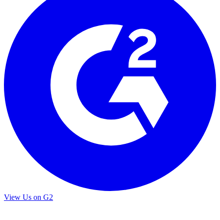
View Us on G2