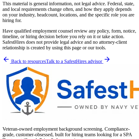
This material is general information, not legal advice. Federal, state,
and local requirements change often, and how they apply depends
on your industry, headcount, locations, and the specific role you are
hiring for.
Have qualified employment counsel review any policy, form, notice,
timeline, or hiring decision before you rely on it or take action.
SafestHires does not provide legal advice and no attorney-client
relationship is created by using this page or our tools.
Back to resources
Talk to a SafestHires advisor
Veteran-owned employment background screening. Compliance-
grade, customer-obsessed, built for hiring teams looking for a SPA