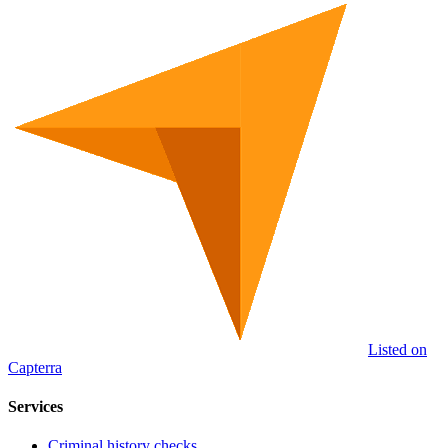
Listed on
Capterra
Services
Criminal history checks