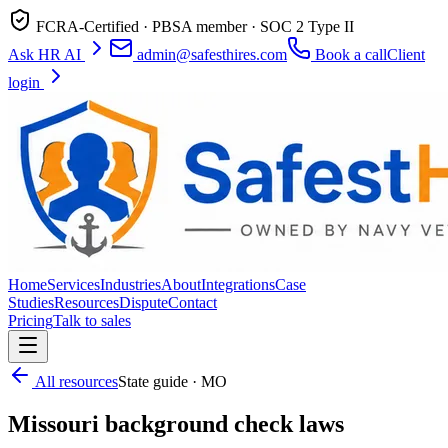
FCRA-Certified · PBSA member · SOC 2 Type II
Ask HR AI
admin@safesthires.com
Book a call
Client
login
Home
Services
Industries
About
Integrations
Case
Studies
Resources
Dispute
Contact
Pricing
Talk to sales
All resources
State guide · MO
Missouri background check laws