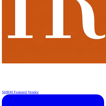
SHRM Featured Vendor