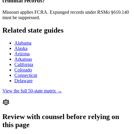
criminal records?
Missouri applies FCRA. Expunged records under RSMo §610.140
must be suppressed.
Related state guides
Alabama
Alaska
Arizona
Arkansas
California
Colorado
Connecticut
Delaware
View the full 50-state matrix →
Review with counsel before relying on
this page