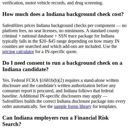
verification, motor vehicle records, and drug screening.
How much does a
Indiana
background check cost?
SafestHires prices
Indiana
background checks per component — no
platform fees, no seat licenses, no minimums. A standard county
criminal + national database + SSN trace package for
Indiana
typically falls in the $20–$45 range depending on how many
IN
counties are searched and which add-ons are included. Use the
pricing calculator
for a
IN
-specific quote.
Do I need consent to run a background check on a
Indiana
candidate?
Yes. Federal FCRA §1681b(b)(2) requires a stand-alone written
disclosure and the candidate's written authorization before any
consumer report is procured, and
Indiana
follows that federal
baseline. Additional
IN
-specific disclosures may apply —
SafestHires builds the correct
Indiana
disclosure package into every
order automatically. See the
sample forms library
for templates.
Can
Indiana
employers run a Financial Risk
Search?