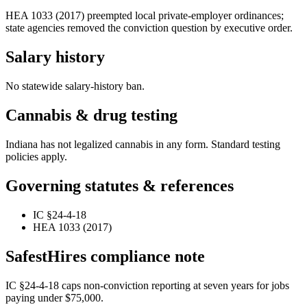
HEA 1033 (2017) preempted local private-employer ordinances;
state agencies removed the conviction question by executive order.
Salary history
No statewide salary-history ban.
Cannabis & drug testing
Indiana has not legalized cannabis in any form. Standard testing
policies apply.
Governing statutes & references
IC §24-4-18
HEA 1033 (2017)
SafestHires compliance note
IC §24-4-18 caps non-conviction reporting at seven years for jobs
paying under $75,000.