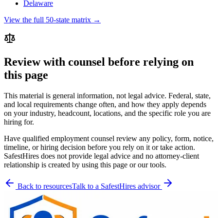
Delaware
View the full 50-state matrix →
Review with counsel before relying on
this page
This material is general information, not legal advice. Federal, state,
and local requirements change often, and how they apply depends
on your industry, headcount, locations, and the specific role you are
hiring for.
Have qualified employment counsel review any policy, form, notice,
timeline, or hiring decision before you rely on it or take action.
SafestHires does not provide legal advice and no attorney-client
relationship is created by using this page or our tools.
Back to resources
Talk to a SafestHires advisor