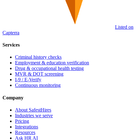
Listed on
Capterra
Services
Criminal history checks
Employment & education verification
Drug & occupational health testing
MVR & DOT screening
I-9 / E-Verify
Continuous monitoring
Company
About SafestHires
Industries we serve
Pricing
Integrations
Resources
Ask HR AI