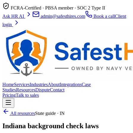
FCRA-Certified · PBSA member · SOC 2 Type II
Ask HR AI
admin@safesthires.com
Book a call
Client
login
Home
Services
Industries
About
Integrations
Case
Studies
Resources
Dispute
Contact
Pricing
Talk to sales
All resources
State guide · IN
Indiana background check laws