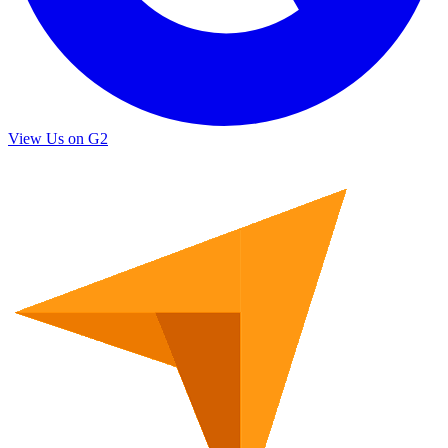
View Us on G2