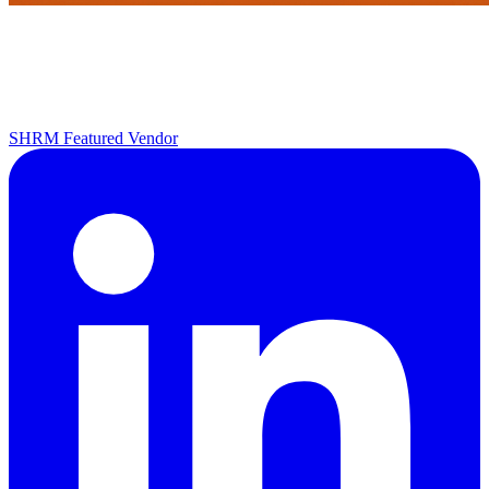
SHRM Featured Vendor