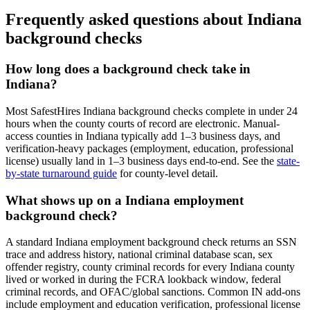
Frequently asked questions about
Indiana
background checks
How long does a background check take in
Indiana
?
Most SafestHires
Indiana
background checks complete in under 24
hours when the county courts of record are electronic. Manual-
access counties in
Indiana
typically add 1–3 business days, and
verification-heavy packages (employment, education, professional
license) usually land in 1–3 business days end-to-end. See the
state-
by-state turnaround guide
for county-level detail.
What shows up on a
Indiana
employment
background check?
A standard
Indiana
employment background check returns an SSN
trace and address history, national criminal database scan, sex
offender registry, county criminal records for every
Indiana
county
lived or worked in during the FCRA lookback window, federal
criminal records, and OFAC/global sanctions. Common
IN
add-ons
include employment and education verification, professional license