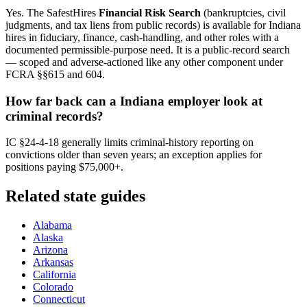
Yes. The SafestHires
Financial Risk Search
(bankruptcies, civil
judgments, and tax liens from public records) is available for
Indiana
hires in fiduciary, finance, cash-handling, and other roles with a
documented permissible-purpose need. It is a public-record search
— scoped and adverse-actioned like any other component under
FCRA §§615 and 604.
How far back can a
Indiana
employer look at
criminal records?
IC §24-4-18 generally limits criminal-history reporting on
convictions older than seven years; an exception applies for
positions paying $75,000+.
Related state guides
Alabama
Alaska
Arizona
Arkansas
California
Colorado
Connecticut