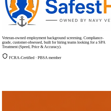
Veteran-owned employment background screening. Compliance-
grade, customer-obsessed, built for hiring teams looking for a SPA
Treatment (Speed, Price & Accuracy).
FCRA-Certified · PBSA member