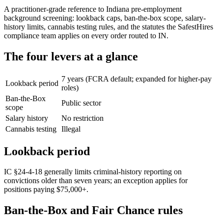
A practitioner-grade reference to Indiana pre-employment
background screening: lookback caps, ban-the-box scope, salary-
history limits, cannabis testing rules, and the statutes the SafestHires
compliance team applies on every order routed to IN.
The four levers at a glance
7 years (FCRA default; expanded for higher-pay
Lookback period
roles)
Ban-the-Box
Public sector
scope
Salary history
No restriction
Cannabis testing
Illegal
Lookback period
IC §24-4-18 generally limits criminal-history reporting on
convictions older than seven years; an exception applies for
positions paying $75,000+.
Ban-the-Box and Fair Chance rules