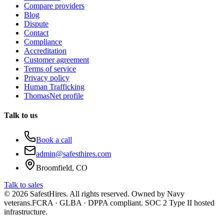
Compare providers
Blog
Dispute
Contact
Compliance
Accreditation
Customer agreement
Terms of service
Privacy policy
Human Trafficking
ThomasNet profile
Talk to us
Book a call
admin@safesthires.com
Broomfield, CO
Talk to sales
©
2026
SafestHires. All rights reserved. Owned by Navy
veterans.
FCRA · GLBA · DPPA compliant. SOC 2 Type II hosted
infrastructure.