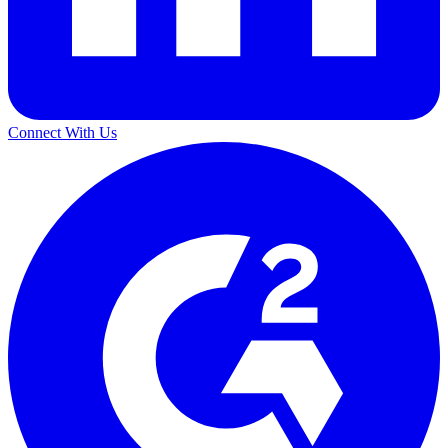
Connect With Us