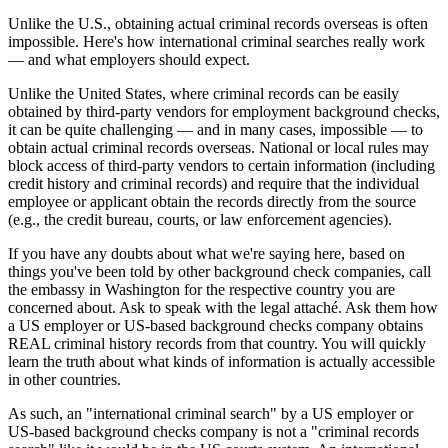
Unlike the U.S., obtaining actual criminal records overseas is often
impossible. Here's how international criminal searches really work
— and what employers should expect.
Unlike the United States, where criminal records can be easily
obtained by third-party vendors for employment background checks,
it can be quite challenging — and in many cases, impossible — to
obtain actual criminal records overseas. National or local rules may
block access of third-party vendors to certain information (including
credit history and criminal records) and require that the individual
employee or applicant obtain the records directly from the source
(e.g., the credit bureau, courts, or law enforcement agencies).
If you have any doubts about what we're saying here, based on
things you've been told by other background check companies, call
the embassy in Washington for the respective country you are
concerned about. Ask to speak with the legal attaché. Ask them how
a US employer or US-based background checks company obtains
REAL criminal history records from that country. You will quickly
learn the truth about what kinds of information is actually accessible
in other countries.
As such, an "international criminal search" by a US employer or
US-based background checks company is not a "criminal records