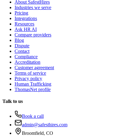
About SafestHires
Industries we serve
Pricing
Integrations
Resources
Ask HR AI
Compare providers
Blog
Dispute
Contact
Compliance
Accreditation
Customer agreement
Terms of service
Privacy policy
Human Trafficking
ThomasNet profile
Talk to us
Book a call
admin@safesthires.com
Broomfield, CO