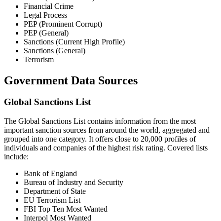
Financial Crime
Legal Process
PEP (Prominent Corrupt)
PEP (General)
Sanctions (Current High Profile)
Sanctions (General)
Terrorism
Government Data Sources
Global Sanctions List
The Global Sanctions List contains information from the most
important sanction sources from around the world, aggregated and
grouped into one category. It offers close to 20,000 profiles of
individuals and companies of the highest risk rating. Covered lists
include:
Bank of England
Bureau of Industry and Security
Department of State
EU Terrorism List
FBI Top Ten Most Wanted
Interpol Most Wanted