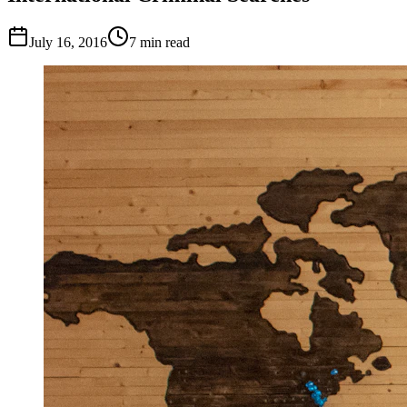
July 16, 2016
7
min read