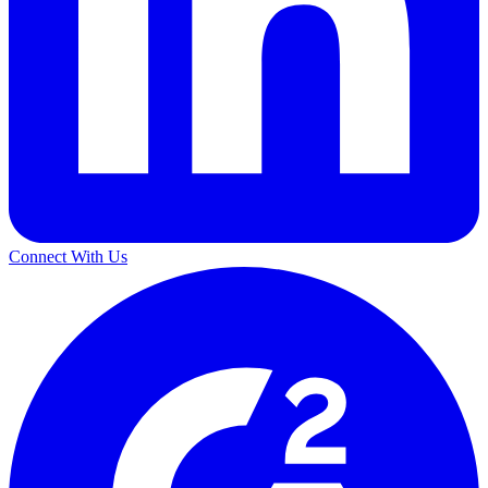
Connect With Us