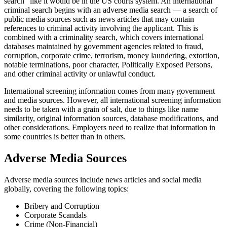
search" like it would be in the US courts system. An international
criminal search begins with an adverse media search — a search of
public media sources such as news articles that may contain
references to criminal activity involving the applicant. This is
combined with a criminality search, which covers international
databases maintained by government agencies related to fraud,
corruption, corporate crime, terrorism, money laundering, extortion,
notable terminations, poor character, Politically Exposed Persons,
and other criminal activity or unlawful conduct.
International screening information comes from many government
and media sources. However, all international screening information
needs to be taken with a grain of salt, due to things like name
similarity, original information sources, database modifications, and
other considerations. Employers need to realize that information in
some countries is better than in others.
Adverse Media Sources
Adverse media sources include news articles and social media
globally, covering the following topics:
Bribery and Corruption
Corporate Scandals
Crime (Non-Financial)