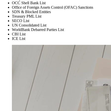
OCC Shell Bank List
Office of Foreign Assets Control (OFAC) Sanctions
SDN & Blocked Entities
Treasury PML List
SECO List
UN Consolidated List
WorldBank Debarred Parties List
CBI List
ICE List