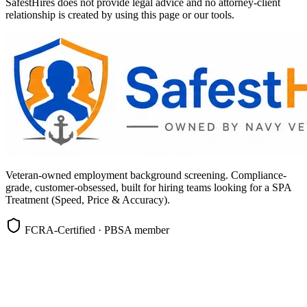
SafestHires does not provide legal advice and no attorney-client
relationship is created by using this page or our tools.
Veteran-owned employment background screening. Compliance-
grade, customer-obsessed, built for hiring teams looking for a SPA
Treatment (Speed, Price & Accuracy).
FCRA-Certified · PBSA member