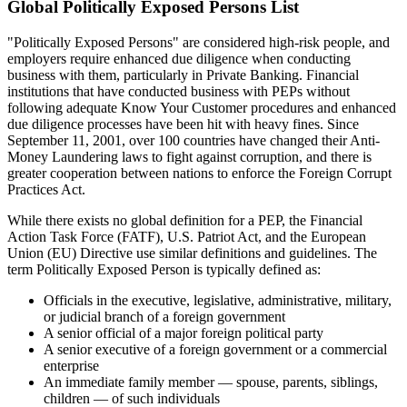
Global Politically Exposed Persons List
"Politically Exposed Persons" are considered high-risk people, and
employers require enhanced due diligence when conducting
business with them, particularly in Private Banking. Financial
institutions that have conducted business with PEPs without
following adequate Know Your Customer procedures and enhanced
due diligence processes have been hit with heavy fines. Since
September 11, 2001, over 100 countries have changed their Anti-
Money Laundering laws to fight against corruption, and there is
greater cooperation between nations to enforce the Foreign Corrupt
Practices Act.
While there exists no global definition for a PEP, the Financial
Action Task Force (FATF), U.S. Patriot Act, and the European
Union (EU) Directive use similar definitions and guidelines. The
term Politically Exposed Person is typically defined as:
Officials in the executive, legislative, administrative, military,
or judicial branch of a foreign government
A senior official of a major foreign political party
A senior executive of a foreign government or a commercial
enterprise
An immediate family member — spouse, parents, siblings,
children — of such individuals