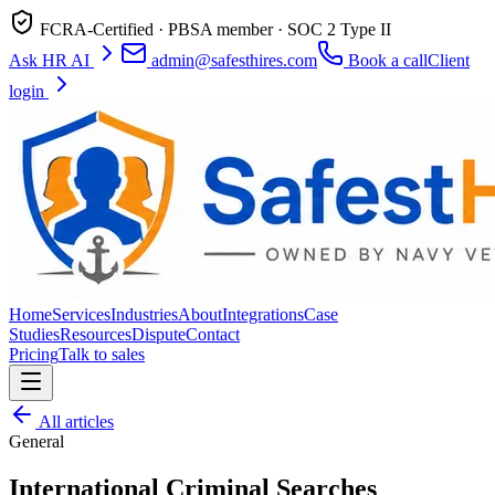
FCRA-Certified · PBSA member · SOC 2 Type II
Ask HR AI
admin@safesthires.com
Book a call
Client
login
Home
Services
Industries
About
Integrations
Case
Studies
Resources
Dispute
Contact
Pricing
Talk to sales
All articles
General
International Criminal Searches