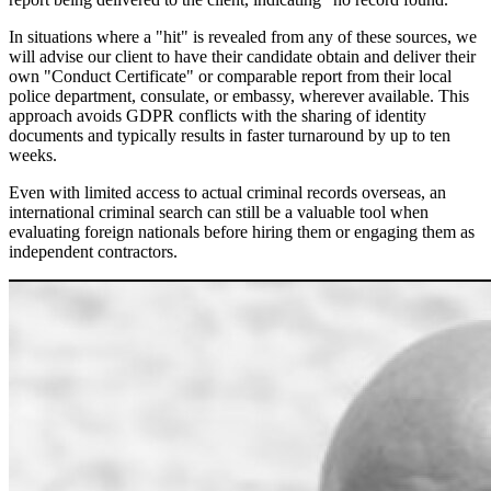
In situations where a "hit" is revealed from any of these sources, we
will advise our client to have their candidate obtain and deliver their
own "Conduct Certificate" or comparable report from their local
police department, consulate, or embassy, wherever available. This
approach avoids GDPR conflicts with the sharing of identity
documents and typically results in faster turnaround by up to ten
weeks.
Even with limited access to actual criminal records overseas, an
international criminal search can still be a valuable tool when
evaluating foreign nationals before hiring them or engaging them as
independent contractors.