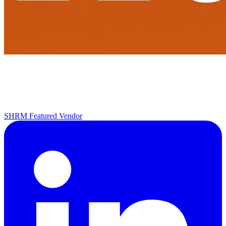
SHRM Featured Vendor