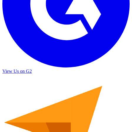
View Us on G2