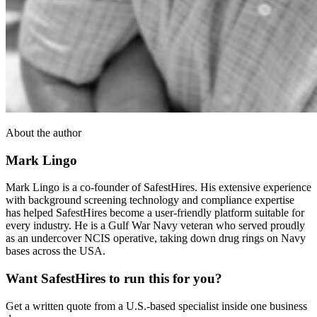
About the author
Mark Lingo
Mark Lingo is a co-founder of SafestHires. His extensive experience
with background screening technology and compliance expertise
has helped SafestHires become a user-friendly platform suitable for
every industry. He is a Gulf War Navy veteran who served proudly
as an undercover NCIS operative, taking down drug rings on Navy
bases across the USA.
Want SafestHires to run this for you?
Get a written quote from a U.S.-based specialist inside one business