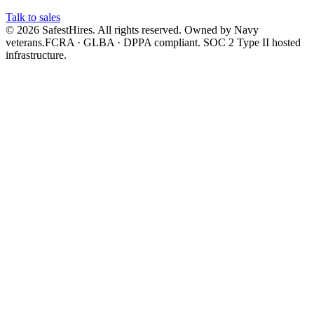
Talk to sales
©
2026
SafestHires. All rights reserved. Owned by Navy
veterans.
FCRA · GLBA · DPPA compliant. SOC 2 Type II hosted
infrastructure.