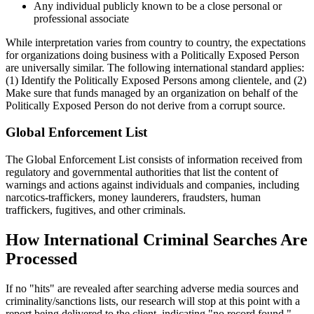
Any individual publicly known to be a close personal or
professional associate
While interpretation varies from country to country, the expectations
for organizations doing business with a Politically Exposed Person
are universally similar. The following international standard applies:
(1) Identify the Politically Exposed Persons among clientele, and (2)
Make sure that funds managed by an organization on behalf of the
Politically Exposed Person do not derive from a corrupt source.
Global Enforcement List
The Global Enforcement List consists of information received from
regulatory and governmental authorities that list the content of
warnings and actions against individuals and companies, including
narcotics-traffickers, money launderers, fraudsters, human
traffickers, fugitives, and other criminals.
How International Criminal Searches Are
Processed
If no "hits" are revealed after searching adverse media sources and
criminality/sanctions lists, our research will stop at this point with a
report being delivered to the client, indicating "no record found."