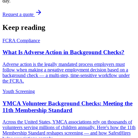
day.
Request a quote
Keep reading
FCRA Compliance
What Is Adverse Action in Background Checks?
Adverse action is the legally mandated process employers must
follow when making a negative employment decision based on a
background check — a multi-step, time-sensitive workflow under
the FCRA.
Youth Screening
YMCA Volunteer Background Checks: Meeting the
11th Membership Standard
Across the United States, YMCA associations rely on thousands of
volunteers serving millions of children annually. Here's how the 11th
Membership Standard reshapes screening — and how SafestHires