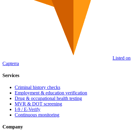
Listed on
Capterra
Services
Criminal history checks
Employment & education verification
Drug & occupational health testing
MVR & DOT screening
I-9 / E-Verify
Continuous monitoring
Company