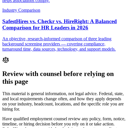
helps associations comply.
Industry Comparison
SafestHires vs. Checkr vs. HireRight: A Balanced
Comparison for HR Leaders in 2026
An objective, research-informed comparison of three leading
background screening providers — covering compliance,
turnaround time, data sources, technology, and support models.
Review with counsel before relying on
this page
This material is general information, not legal advice. Federal, state,
and local requirements change often, and how they apply depends
on your industry, headcount, locations, and the specific role you are
hiring for.
Have qualified employment counsel review any policy, form, notice,
timeline, or hiring decision before you rely on it or take action.