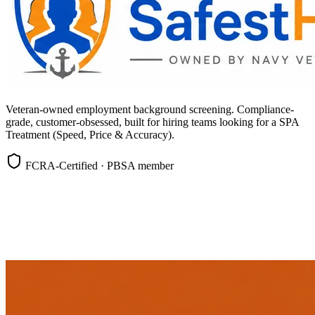
Veteran-owned employment background screening. Compliance-
grade, customer-obsessed, built for hiring teams looking for a SPA
Treatment (Speed, Price & Accuracy).
FCRA-Certified · PBSA member