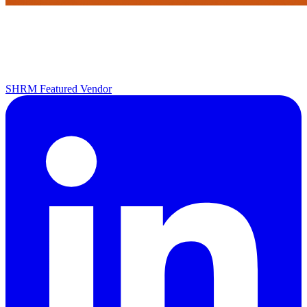
SHRM Featured Vendor