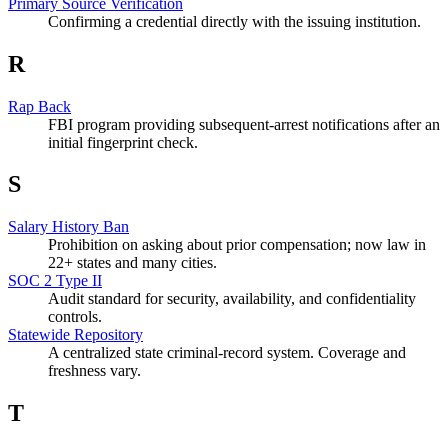
Primary Source Verification
Confirming a credential directly with the issuing institution.
R
Rap Back
FBI program providing subsequent-arrest notifications after an
initial fingerprint check.
S
Salary History Ban
Prohibition on asking about prior compensation; now law in
22+ states and many cities.
SOC 2 Type II
Audit standard for security, availability, and confidentiality
controls.
Statewide Repository
A centralized state criminal-record system. Coverage and
freshness vary.
T