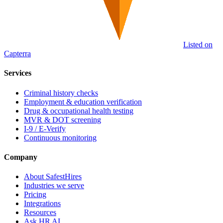
Listed on
Capterra
Services
Criminal history checks
Employment & education verification
Drug & occupational health testing
MVR & DOT screening
I-9 / E-Verify
Continuous monitoring
Company
About SafestHires
Industries we serve
Pricing
Integrations
Resources
Ask HR AI