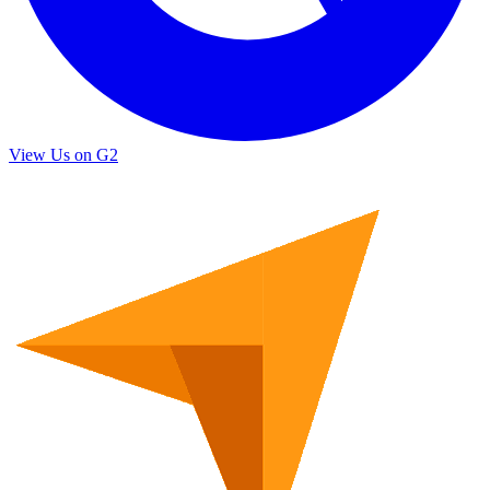
View Us on G2