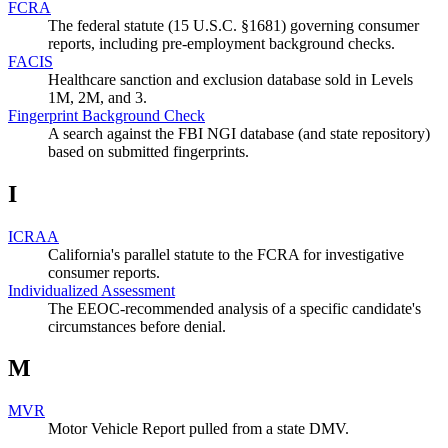
FCRA
The federal statute (15 U.S.C. §1681) governing consumer
reports, including pre-employment background checks.
FACIS
Healthcare sanction and exclusion database sold in Levels
1M, 2M, and 3.
Fingerprint Background Check
A search against the FBI NGI database (and state repository)
based on submitted fingerprints.
I
ICRAA
California's parallel statute to the FCRA for investigative
consumer reports.
Individualized Assessment
The EEOC-recommended analysis of a specific candidate's
circumstances before denial.
M
MVR
Motor Vehicle Report pulled from a state DMV.