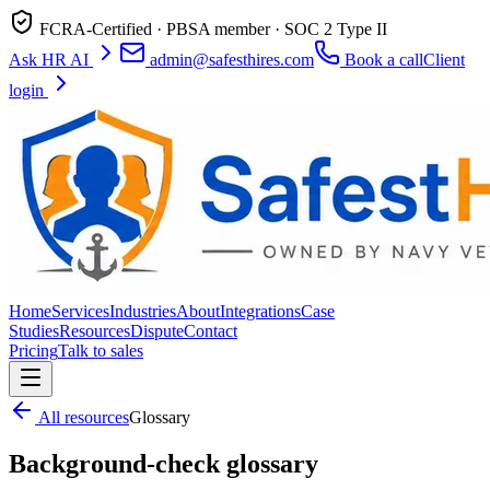
FCRA-Certified · PBSA member · SOC 2 Type II
Ask HR AI
admin@safesthires.com
Book a call
Client
login
Home
Services
Industries
About
Integrations
Case
Studies
Resources
Dispute
Contact
Pricing
Talk to sales
All resources
Glossary
Background-check glossary