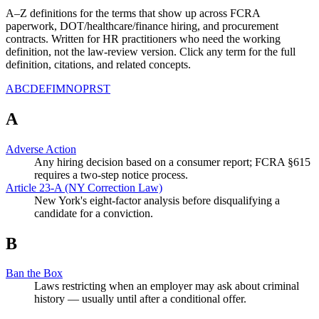
A–Z definitions for the terms that show up across FCRA
paperwork, DOT/healthcare/finance hiring, and procurement
contracts. Written for HR practitioners who need the working
definition, not the law-review version. Click any term for the full
definition, citations, and related concepts.
A
B
C
D
E
F
I
M
N
O
P
R
S
T
A
Adverse Action
Any hiring decision based on a consumer report; FCRA §615
requires a two-step notice process.
Article 23-A (NY Correction Law)
New York's eight-factor analysis before disqualifying a
candidate for a conviction.
B
Ban the Box
Laws restricting when an employer may ask about criminal
history — usually until after a conditional offer.