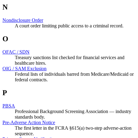
N
Nondisclosure Order
A court order limiting public access to a criminal record.
O
OFAC / SDN
Treasury sanctions list checked for financial services and
healthcare hires.
OIG / SAM Exclusion
Federal lists of individuals barred from Medicare/Medicaid or
federal contracts.
P
PBSA
Professional Background Screening Association — industry
standards body.
Pre-Adverse Action Notice
The first letter in the FCRA §615(a) two-step adverse-action
sequence.