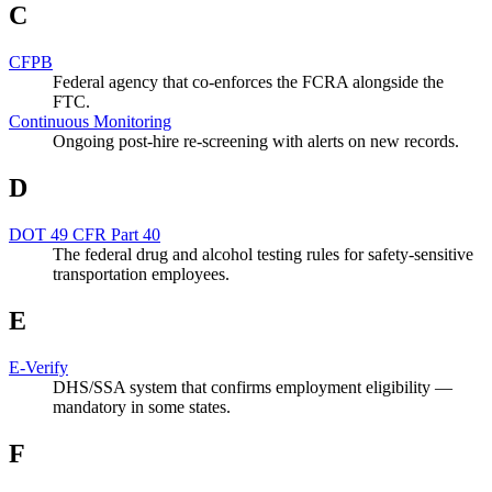
C
CFPB
Federal agency that co-enforces the FCRA alongside the
FTC.
Continuous Monitoring
Ongoing post-hire re-screening with alerts on new records.
D
DOT 49 CFR Part 40
The federal drug and alcohol testing rules for safety-sensitive
transportation employees.
E
E-Verify
DHS/SSA system that confirms employment eligibility —
mandatory in some states.
F