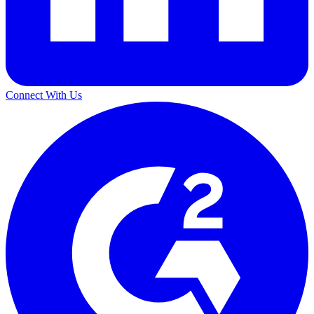
Connect With Us