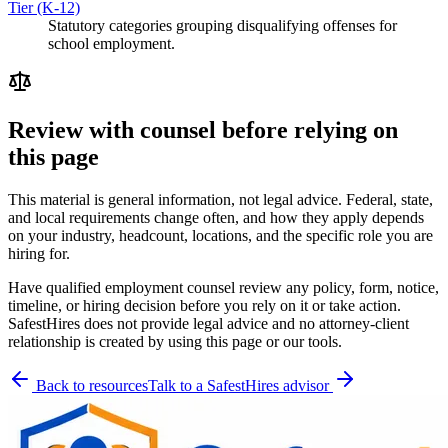
Tier (K-12)
Statutory categories grouping disqualifying offenses for
school employment.
Review with counsel before relying on
this page
This material is general information, not legal advice. Federal, state,
and local requirements change often, and how they apply depends
on your industry, headcount, locations, and the specific role you are
hiring for.
Have qualified employment counsel review any policy, form, notice,
timeline, or hiring decision before you rely on it or take action.
SafestHires does not provide legal advice and no attorney-client
relationship is created by using this page or our tools.
Back to resources
Talk to a SafestHires advisor