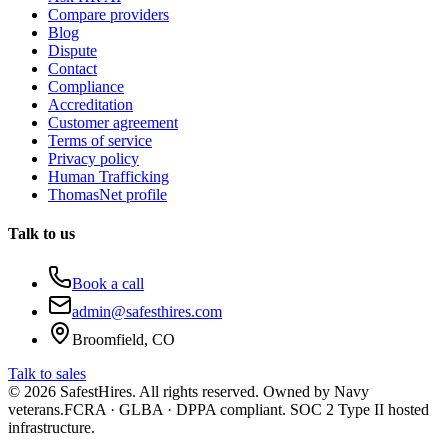
Compare providers
Blog
Dispute
Contact
Compliance
Accreditation
Customer agreement
Terms of service
Privacy policy
Human Trafficking
ThomasNet profile
Talk to us
Book a call
admin@safesthires.com
Broomfield, CO
Talk to sales
©
2026
SafestHires. All rights reserved. Owned by Navy
veterans.
FCRA · GLBA · DPPA compliant. SOC 2 Type II hosted
infrastructure.