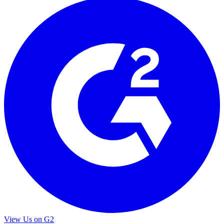
View Us on G2