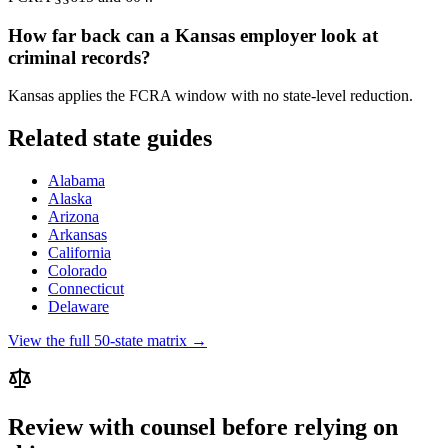
How far back can a
Kansas
employer look at
criminal records?
Kansas applies the FCRA window with no state-level reduction.
Related state guides
Alabama
Alaska
Arizona
Arkansas
California
Colorado
Connecticut
Delaware
View the full 50-state matrix →
Review with counsel before relying on