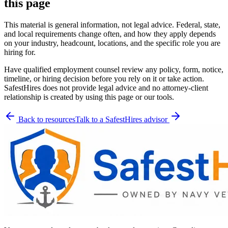
this page
This material is general information, not legal advice. Federal, state,
and local requirements change often, and how they apply depends
on your industry, headcount, locations, and the specific role you are
hiring for.
Have qualified employment counsel review any policy, form, notice,
timeline, or hiring decision before you rely on it or take action.
SafestHires does not provide legal advice and no attorney-client
relationship is created by using this page or our tools.
Back to resources
Talk to a SafestHires advisor