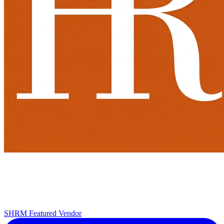
SHRM Featured Vendor