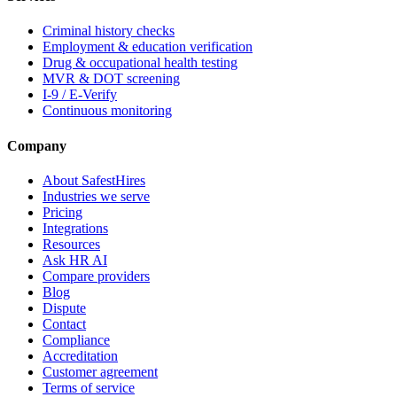
Criminal history checks
Employment & education verification
Drug & occupational health testing
MVR & DOT screening
I-9 / E-Verify
Continuous monitoring
Company
About SafestHires
Industries we serve
Pricing
Integrations
Resources
Ask HR AI
Compare providers
Blog
Dispute
Contact
Compliance
Accreditation
Customer agreement
Terms of service