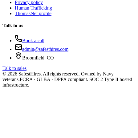
Privacy policy
Human Trafficking
ThomasNet profile
Talk to us
Book a call
admin@safesthires.com
Broomfield, CO
Talk to sales
©
2026
SafestHires. All rights reserved. Owned by Navy
veterans.
FCRA · GLBA · DPPA compliant. SOC 2 Type II hosted
infrastructure.