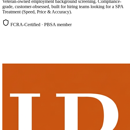
Veteran-owned employment background screening. Compliance-
grade, customer-obsessed, built for hiring teams looking for a SPA
Treatment (Speed, Price & Accuracy).
FCRA-Certified · PBSA member