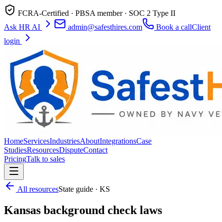
FCRA-Certified · PBSA member · SOC 2 Type II
Ask HR AI
admin@safesthires.com
Book a call
Client
login
Home
Services
Industries
About
Integrations
Case
Studies
Resources
Dispute
Contact
Pricing
Talk to sales
All resources
State guide · KS
Kansas background check laws