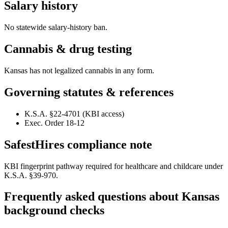
Salary history
No statewide salary-history ban.
Cannabis & drug testing
Kansas has not legalized cannabis in any form.
Governing statutes & references
K.S.A. §22-4701 (KBI access)
Exec. Order 18-12
SafestHires compliance note
KBI fingerprint pathway required for healthcare and childcare under
K.S.A. §39-970.
Frequently asked questions about
Kansas
background checks