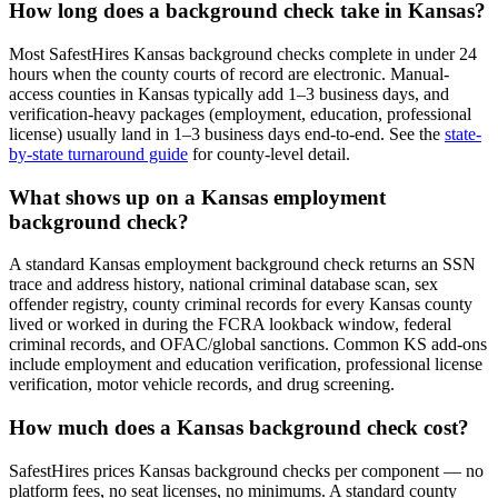
How long does a background check take in
Kansas
?
Most SafestHires
Kansas
background checks complete in under 24
hours when the county courts of record are electronic. Manual-
access counties in
Kansas
typically add 1–3 business days, and
verification-heavy packages (employment, education, professional
license) usually land in 1–3 business days end-to-end. See the
state-
by-state turnaround guide
for county-level detail.
What shows up on a
Kansas
employment
background check?
A standard
Kansas
employment background check returns an SSN
trace and address history, national criminal database scan, sex
offender registry, county criminal records for every
Kansas
county
lived or worked in during the FCRA lookback window, federal
criminal records, and OFAC/global sanctions. Common
KS
add-ons
include employment and education verification, professional license
verification, motor vehicle records, and drug screening.
How much does a
Kansas
background check cost?
SafestHires prices
Kansas
background checks per component — no
platform fees, no seat licenses, no minimums. A standard county