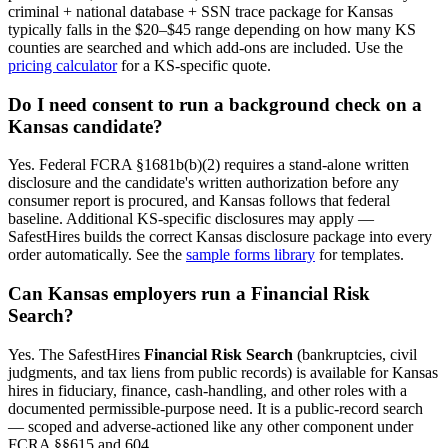
criminal + national database + SSN trace package for
Kansas
typically falls in the $20–$45 range depending on how many
KS
counties are searched and which add-ons are included. Use the
pricing calculator
for a
KS
-specific quote.
Do I need consent to run a background check on a
Kansas
candidate?
Yes. Federal FCRA §1681b(b)(2) requires a stand-alone written
disclosure and the candidate's written authorization before any
consumer report is procured, and
Kansas
follows that federal
baseline. Additional
KS
-specific disclosures may apply —
SafestHires builds the correct
Kansas
disclosure package into every
order automatically. See the
sample forms library
for templates.
Can
Kansas
employers run a Financial Risk
Search?
Yes. The SafestHires
Financial Risk Search
(bankruptcies, civil
judgments, and tax liens from public records) is available for
Kansas
hires in fiduciary, finance, cash-handling, and other roles with a
documented permissible-purpose need. It is a public-record search
— scoped and adverse-actioned like any other component under
FCRA §§615 and 604.