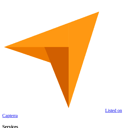
Listed on
Capterra
Services