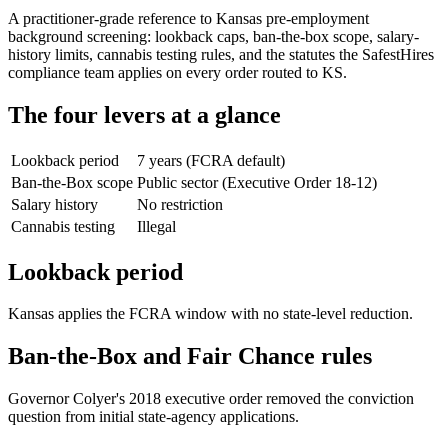
A practitioner-grade reference to Kansas pre-employment
background screening: lookback caps, ban-the-box scope, salary-
history limits, cannabis testing rules, and the statutes the SafestHires
compliance team applies on every order routed to KS.
The four levers at a glance
Lookback period
7 years (FCRA default)
Ban-the-Box scope
Public sector (Executive Order 18-12)
Salary history
No restriction
Cannabis testing
Illegal
Lookback period
Kansas applies the FCRA window with no state-level reduction.
Ban-the-Box and Fair Chance rules
Governor Colyer's 2018 executive order removed the conviction
question from initial state-agency applications.