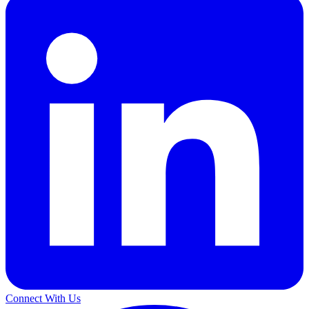
Connect With Us