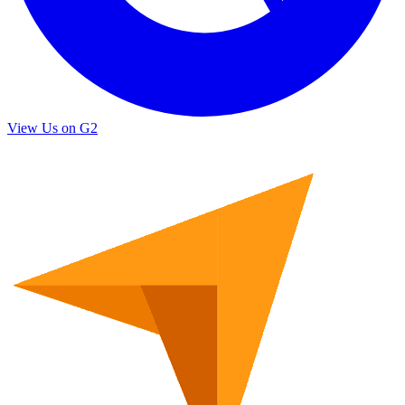
View Us on G2