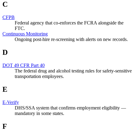
C
CFPB
Federal agency that co-enforces the FCRA alongside the
FTC.
Continuous Monitoring
Ongoing post-hire re-screening with alerts on new records.
D
DOT 49 CFR Part 40
The federal drug and alcohol testing rules for safety-sensitive
transportation employees.
E
E-Verify
DHS/SSA system that confirms employment eligibility —
mandatory in some states.
F