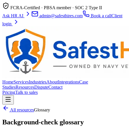
FCRA-Certified · PBSA member · SOC 2 Type II
Ask HR AI
admin@safesthires.com
Book a call
Client
login
Home
Services
Industries
About
Integrations
Case
Studies
Resources
Dispute
Contact
Pricing
Talk to sales
All resources
Glossary
Background-check glossary