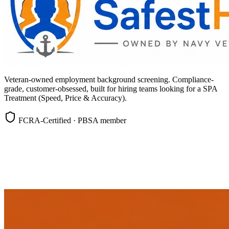
Veteran-owned employment background screening. Compliance-
grade, customer-obsessed, built for hiring teams looking for a SPA
Treatment (Speed, Price & Accuracy).
FCRA-Certified · PBSA member