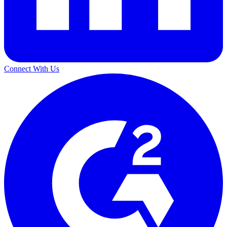
Connect With Us