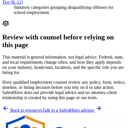
Tier (K-12)
Statutory categories grouping disqualifying offenses for
school employment.
Review with counsel before relying on
this page
This material is general information, not legal advice. Federal, state,
and local requirements change often, and how they apply depends
on your industry, headcount, locations, and the specific role you are
hiring for.
Have qualified employment counsel review any policy, form, notice,
timeline, or hiring decision before you rely on it or take action.
SafestHires does not provide legal advice and no attorney-client
relationship is created by using this page or our tools.
Back to resources
Talk to a SafestHires advisor