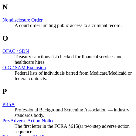
N
Nondisclosure Order
A court order limiting public access to a criminal record.
O
OFAC / SDN
Treasury sanctions list checked for financial services and
healthcare hires.
OIG / SAM Exclusion
Federal lists of individuals barred from Medicare/Medicaid or
federal contracts.
P
PBSA
Professional Background Screening Association — industry
standards body.
Pre-Adverse Action Notice
The first letter in the FCRA §615(a) two-step adverse-action
sequence.