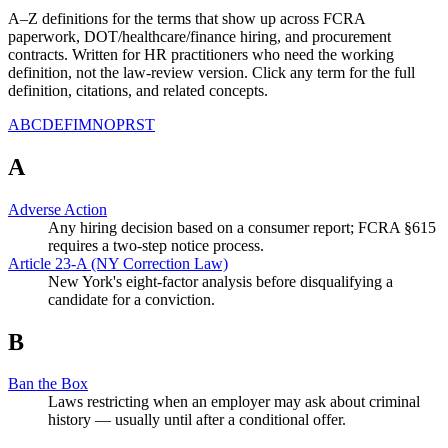
A–Z definitions for the terms that show up across FCRA
paperwork, DOT/healthcare/finance hiring, and procurement
contracts. Written for HR practitioners who need the working
definition, not the law-review version. Click any term for the full
definition, citations, and related concepts.
A
B
C
D
E
F
I
M
N
O
P
R
S
T
A
Adverse Action
Any hiring decision based on a consumer report; FCRA §615
requires a two-step notice process.
Article 23-A (NY Correction Law)
New York's eight-factor analysis before disqualifying a
candidate for a conviction.
B
Ban the Box
Laws restricting when an employer may ask about criminal
history — usually until after a conditional offer.