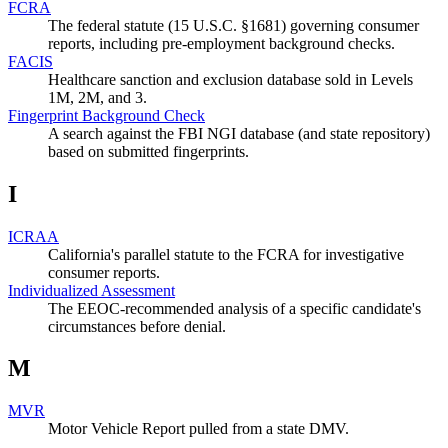
FCRA
The federal statute (15 U.S.C. §1681) governing consumer
reports, including pre-employment background checks.
FACIS
Healthcare sanction and exclusion database sold in Levels
1M, 2M, and 3.
Fingerprint Background Check
A search against the FBI NGI database (and state repository)
based on submitted fingerprints.
I
ICRAA
California's parallel statute to the FCRA for investigative
consumer reports.
Individualized Assessment
The EEOC-recommended analysis of a specific candidate's
circumstances before denial.
M
MVR
Motor Vehicle Report pulled from a state DMV.