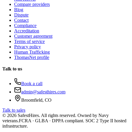
Compare providers
Blog
Dispute
Contact
Compliance
Accreditation
Customer agreement
Terms of service
Privacy policy
Human Trafficking
ThomasNet profile
Talk to us
Book a call
admin@safesthires.com
Broomfield, CO
Talk to sales
©
2026
SafestHires. All rights reserved. Owned by Navy
veterans.
FCRA · GLBA · DPPA compliant. SOC 2 Type II hosted
infrastructure.