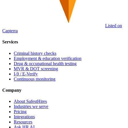
Listed on
Capterra
Services
Criminal history checks
Employment & education verification
Drug & occupational health testing
MVR & DOT screening
I-9 / E-Verify
Continuous monitoring
Company
About SafestHires
Industries we serve
Pricing
Integrations
Resources
Ask HR AI