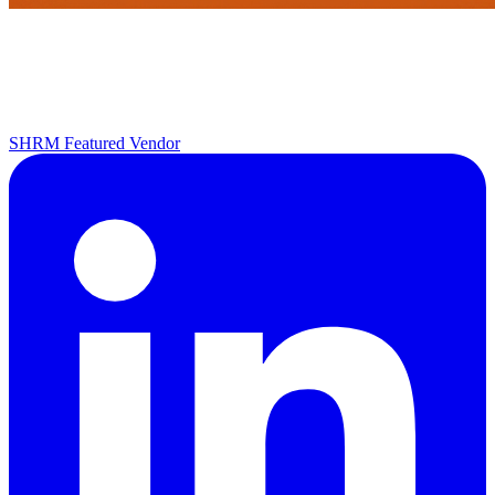
SHRM Featured Vendor