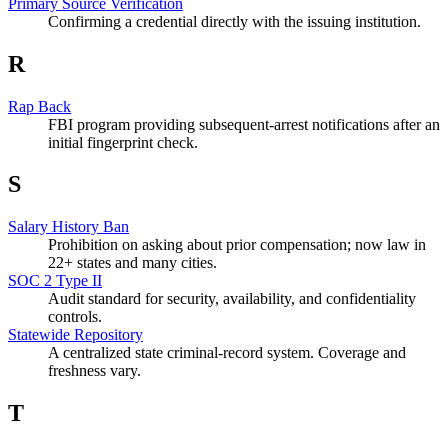
Primary Source Verification
Confirming a credential directly with the issuing institution.
R
Rap Back
FBI program providing subsequent-arrest notifications after an
initial fingerprint check.
S
Salary History Ban
Prohibition on asking about prior compensation; now law in
22+ states and many cities.
SOC 2 Type II
Audit standard for security, availability, and confidentiality
controls.
Statewide Repository
A centralized state criminal-record system. Coverage and
freshness vary.
T