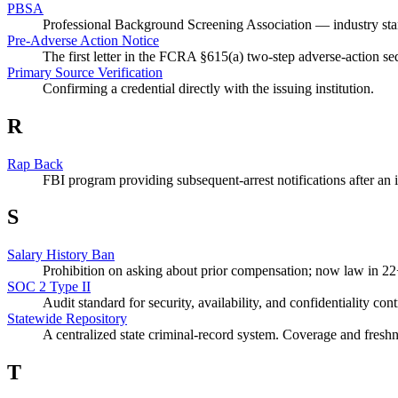
PBSA
Professional Background Screening Association — industry sta
Pre-Adverse Action Notice
The first letter in the FCRA §615(a) two-step adverse-action s
Primary Source Verification
Confirming a credential directly with the issuing institution.
R
Rap Back
FBI program providing subsequent-arrest notifications after an in
S
Salary History Ban
Prohibition on asking about prior compensation; now law in 22+
SOC 2 Type II
Audit standard for security, availability, and confidentiality cont
Statewide Repository
A centralized state criminal-record system. Coverage and freshn
T