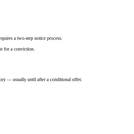
uires a two-step notice process.
e for a conviction.
y — usually until after a conditional offer.