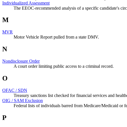
Individualized Assessment
The EEOC-recommended analysis of a specific candidate's circ
M
MVR
Motor Vehicle Report pulled from a state DMV.
N
Nondisclosure Order
A court order limiting public access to a criminal record.
O
OFAC / SDN
Treasury sanctions list checked for financial services and health
OIG / SAM Exclusion
Federal lists of individuals barred from Medicare/Medicaid or fe
P