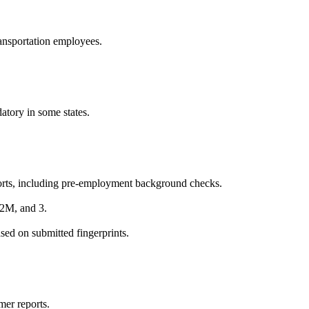
transportation employees.
tory in some states.
orts, including pre-employment background checks.
 2M, and 3.
sed on submitted fingerprints.
mer reports.