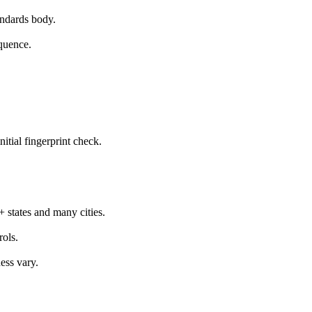
ndards body.
equence.
itial fingerprint check.
 states and many cities.
rols.
ess vary.