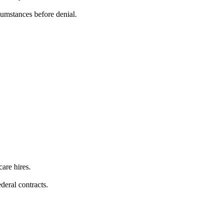
umstances before denial.
care hires.
deral contracts.