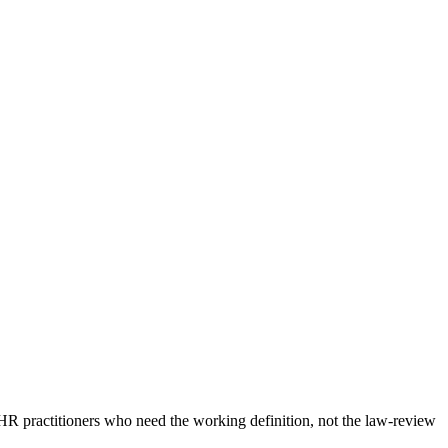
HR practitioners who need the working definition, not the law-review