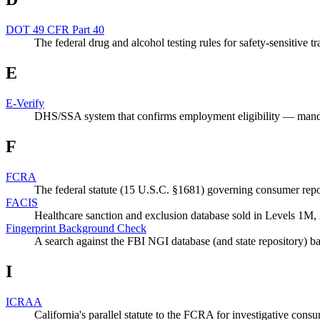
DOT 49 CFR Part 40
The federal drug and alcohol testing rules for safety-sensitive 
E
E-Verify
DHS/SSA system that confirms employment eligibility — manda
F
FCRA
The federal statute (15 U.S.C. §1681) governing consumer rep
FACIS
Healthcare sanction and exclusion database sold in Levels 1M,
Fingerprint Background Check
A search against the FBI NGI database (and state repository) ba
I
ICRAA
California's parallel statute to the FCRA for investigative consu