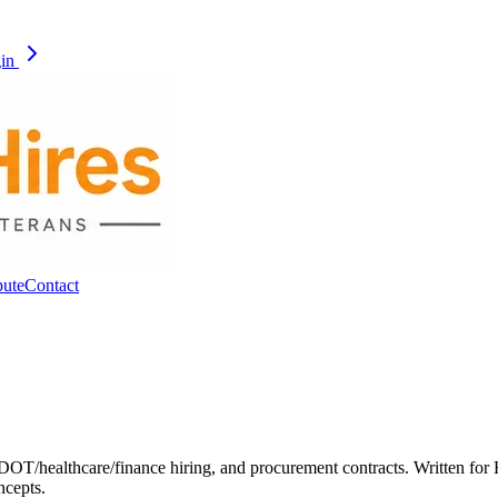
gin
pute
Contact
OT/healthcare/finance hiring, and procurement contracts. Written for 
ncepts.