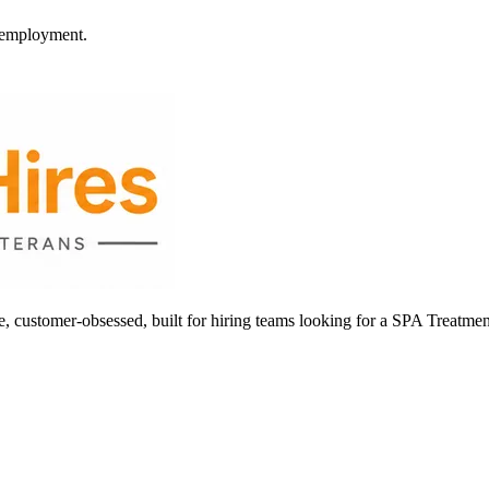
l employment.
ustomer-obsessed, built for hiring teams looking for a SPA Treatmen