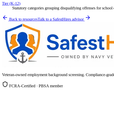
Tier (K-12)
Statutory categories grouping disqualifying offenses for schoo
Back to resources
Talk to a SafestHires advisor
Veteran-owned employment background screening. Compliance-grade, c
FCRA-Certified · PBSA member