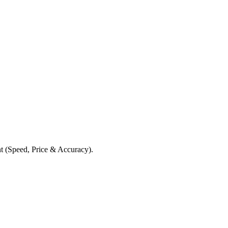
t (Speed, Price & Accuracy).