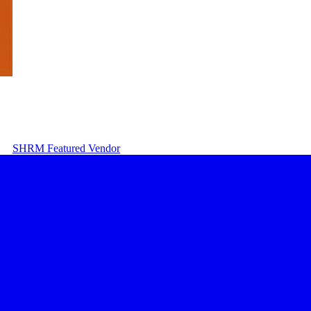
SHRM Featured Vendor