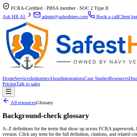
FCRA-Certified · PBSA member · SOC 2 Type II
Ask HR AI
admin@safesthires.com
Book a call
Client lo
Home
Services
Industries
About
Integrations
Case Studies
Resources
Dis
Pricing
Talk to sales
All resources
Glossary
Background-check glossary
A–Z definitions for the terms that show up across FCRA paperwork, D
version. Click any term for the full definition, citations, and related co