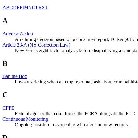
A
B
C
D
E
F
I
M
N
O
P
R
S
T
A
Adverse Action
Any hiring decision based on a consumer report; FCRA §615 req
Article 23-A (NY Correction Law)
New York's eight-factor analysis before disqualifying a candidat
B
Ban the Box
Laws restricting when an employer may ask about criminal histor
C
CFPB
Federal agency that co-enforces the FCRA alongside the FTC.
Continuous Monitoring
Ongoing post-hire re-screening with alerts on new records.
D