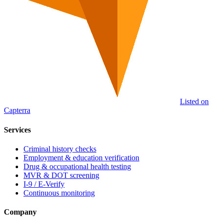
Listed on
Capterra
Services
Criminal history checks
Employment & education verification
Drug & occupational health testing
MVR & DOT screening
I-9 / E-Verify
Continuous monitoring
Company