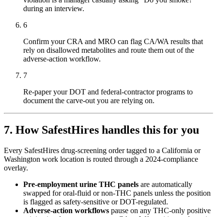
during an interview.
6
Confirm your CRA and MRO can flag CA/WA results that
rely on disallowed metabolites and route them out of the
adverse-action workflow.
7
Re-paper your DOT and federal-contractor programs to
document the carve-out you are relying on.
7. How SafestHires handles this for you
Every SafestHires drug-screening order tagged to a California or
Washington work location is routed through a 2024-compliance
overlay.
Pre-employment urine THC panels
are automatically
swapped for oral-fluid or non-THC panels unless the position
is flagged as safety-sensitive or DOT-regulated.
Adverse-action workflows
pause on any THC-only positive