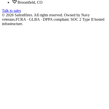
Broomfield, CO
Talk to sales
©
2026
SafestHires. All rights reserved. Owned by Navy
veterans.
FCRA · GLBA · DPPA compliant. SOC 2 Type II hosted
infrastructure.