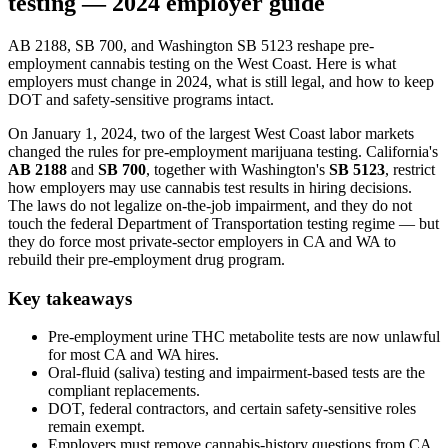
testing — 2024 employer guide
AB 2188, SB 700, and Washington SB 5123 reshape pre-
employment cannabis testing on the West Coast. Here is what
employers must change in 2024, what is still legal, and how to keep
DOT and safety-sensitive programs intact.
On January 1, 2024, two of the largest West Coast labor markets
changed the rules for pre-employment marijuana testing. California's
AB 2188
and
SB 700
, together with Washington's
SB 5123
, restrict
how employers may use cannabis test results in hiring decisions.
The laws do not legalize on-the-job impairment, and they do not
touch the federal Department of Transportation testing regime — but
they do force most private-sector employers in CA and WA to
rebuild their pre-employment drug program.
Key takeaways
Pre-employment urine THC metabolite tests are now unlawful
for most CA and WA hires.
Oral-fluid (saliva) testing and impairment-based tests are the
compliant replacements.
DOT, federal contractors, and certain safety-sensitive roles
remain exempt.
Employers must remove cannabis-history questions from CA