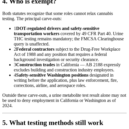
4. Who is exempt?
Both statutes recognize that some roles cannot relax cannabis
testing. The principal carve-outs:
1
DOT-regulated drivers and safety-sensitive
transportation workers
covered by 49 CFR Part 40. Urine
THC testing remains mandatory; the FMCSA Clearinghouse
query is unaffected.
2
Federal contractors
subject to the Drug-Free Workplace
Act of 1988 and any position that requires a federal
background investigation or security clearance.
3
Construction trades
in California — AB 2188 expressly
excludes building and construction industry employees.
4
Safety-sensitive Washington positions
designated in
writing before the application, plus law enforcement, fire,
corrections, airline, and aerospace roles.
Outside these carve-outs, a urine metabolite test result alone may not
be used to deny employment in California or Washington as of
2024.
5. What testing methods still work