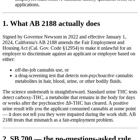
applications.
1. What AB 2188 actually does
Signed by Governor Newsom in 2022 and effective January 1,
2024, California's AB 2188 amends the Fair Employment and
Housing Act (Cal. Gov. Code §12954) to make it unlawful for an
employer to discriminate against an applicant or employee based on
either:
off-the-job cannabis use, or
a drug-screening test that detects
non-psychoactive
cannabis
metabolites in hair, blood, urine, or other bodily fluids.
The science underneath is straightforward. Standard urine THC tests
detect carboxy-THC, a metabolite that remains in the body for days
or weeks after the psychoactive Δ9-THC has cleared. A positive
urine result tells you the applicant consumed cannabis at some point
— it does not tell you they were impaired during the work shift. AB
2188 treats that mismatch as a fair-employment problem.
2. SB 700 — the no-questions-asked rule