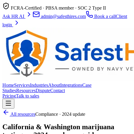
FCRA-Certified · PBSA member · SOC 2 Type II
Ask HR AI
admin@safesthires.com
Book a call
Client
login
Home
Services
Industries
About
Integrations
Case
Studies
Resources
Dispute
Contact
Pricing
Talk to sales
All resources
Compliance · 2024 update
California & Washington marijuana