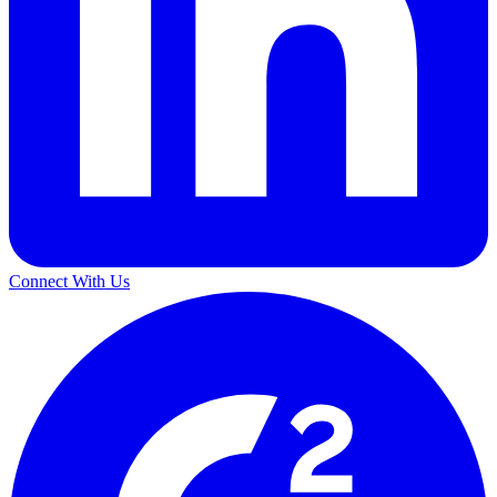
Connect With Us