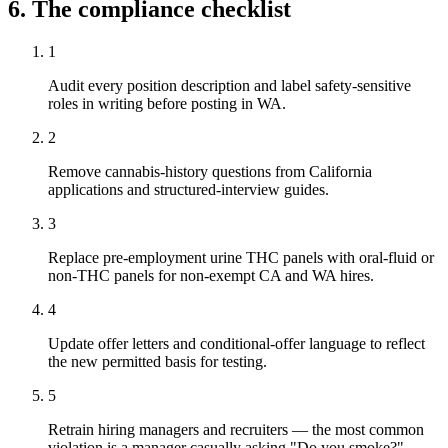
6. The compliance checklist
1
Audit every position description and label safety-sensitive
roles in writing before posting in WA.
2
Remove cannabis-history questions from California
applications and structured-interview guides.
3
Replace pre-employment urine THC panels with oral-fluid or
non-THC panels for non-exempt CA and WA hires.
4
Update offer letters and conditional-offer language to reflect
the new permitted basis for testing.
5
Retrain hiring managers and recruiters — the most common
violation is a manager casually asking "Do you smoke?"