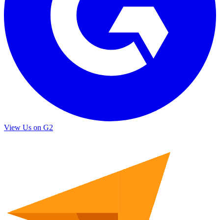
View Us on G2