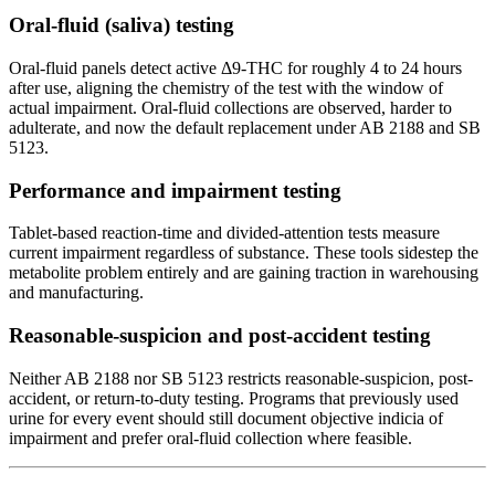
Oral-fluid (saliva) testing
Oral-fluid panels detect active Δ9-THC for roughly 4 to 24 hours
after use, aligning the chemistry of the test with the window of
actual impairment. Oral-fluid collections are observed, harder to
adulterate, and now the default replacement under AB 2188 and SB
5123.
Performance and impairment testing
Tablet-based reaction-time and divided-attention tests measure
current impairment regardless of substance. These tools sidestep the
metabolite problem entirely and are gaining traction in warehousing
and manufacturing.
Reasonable-suspicion and post-accident testing
Neither AB 2188 nor SB 5123 restricts reasonable-suspicion, post-
accident, or return-to-duty testing. Programs that previously used
urine for every event should still document objective indicia of
impairment and prefer oral-fluid collection where feasible.