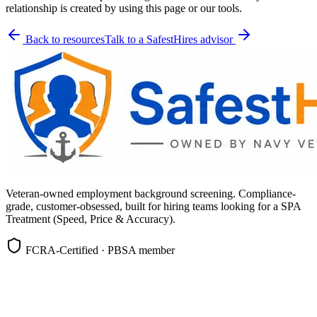
relationship is created by using this page or our tools.
Back to resources
Talk to a SafestHires advisor
Veteran-owned employment background screening. Compliance-
grade, customer-obsessed, built for hiring teams looking for a SPA
Treatment (Speed, Price & Accuracy).
FCRA-Certified · PBSA member