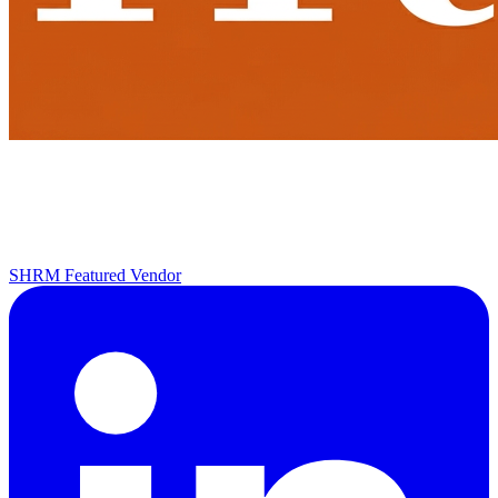
SHRM Featured Vendor