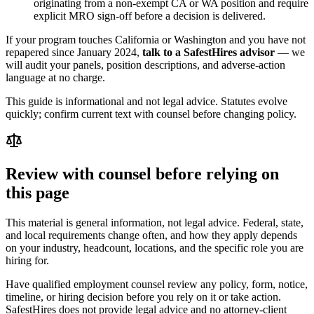
originating from a non-exempt CA or WA position and require
explicit MRO sign-off before a decision is delivered.
If your program touches California or Washington and you have not
repapered since January 2024,
talk to a SafestHires advisor
— we
will audit your panels, position descriptions, and adverse-action
language at no charge.
This guide is informational and not legal advice. Statutes evolve
quickly; confirm current text with counsel before changing policy.
Review with counsel before relying on
this page
This material is general information, not legal advice. Federal, state,
and local requirements change often, and how they apply depends
on your industry, headcount, locations, and the specific role you are
hiring for.
Have qualified employment counsel review any policy, form, notice,
timeline, or hiring decision before you rely on it or take action.
SafestHires does not provide legal advice and no attorney-client