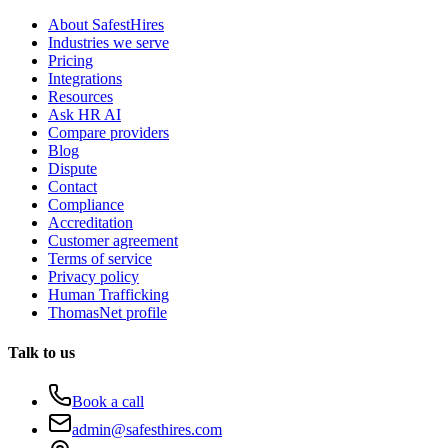
About SafestHires
Industries we serve
Pricing
Integrations
Resources
Ask HR AI
Compare providers
Blog
Dispute
Contact
Compliance
Accreditation
Customer agreement
Terms of service
Privacy policy
Human Trafficking
ThomasNet profile
Talk to us
Book a call
admin@safesthires.com