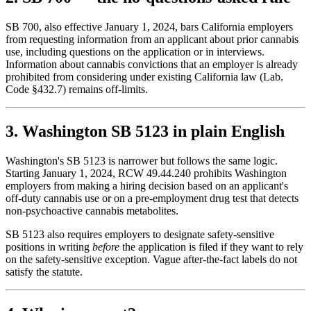
SB 700, also effective January 1, 2024, bars California employers
from requesting information from an applicant about prior cannabis
use, including questions on the application or in interviews.
Information about cannabis convictions that an employer is already
prohibited from considering under existing California law (Lab.
Code §432.7) remains off-limits.
3. Washington SB 5123 in plain English
Washington's SB 5123 is narrower but follows the same logic.
Starting January 1, 2024, RCW 49.44.240 prohibits Washington
employers from making a hiring decision based on an applicant's
off-duty cannabis use or on a pre-employment drug test that detects
non-psychoactive cannabis metabolites.
SB 5123 also requires employers to designate safety-sensitive
positions in writing
before
the application is filed if they want to rely
on the safety-sensitive exception. Vague after-the-fact labels do not
satisfy the statute.