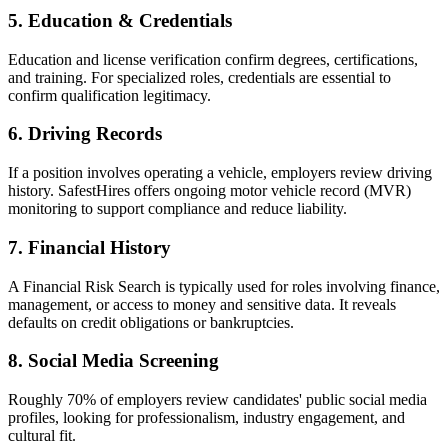
5. Education & Credentials
Education and license verification confirm degrees, certifications,
and training. For specialized roles, credentials are essential to
confirm qualification legitimacy.
6. Driving Records
If a position involves operating a vehicle, employers review driving
history. SafestHires offers ongoing motor vehicle record (MVR)
monitoring to support compliance and reduce liability.
7. Financial History
A Financial Risk Search is typically used for roles involving finance,
management, or access to money and sensitive data. It reveals
defaults on credit obligations or bankruptcies.
8. Social Media Screening
Roughly 70% of employers review candidates' public social media
profiles, looking for professionalism, industry engagement, and
cultural fit.