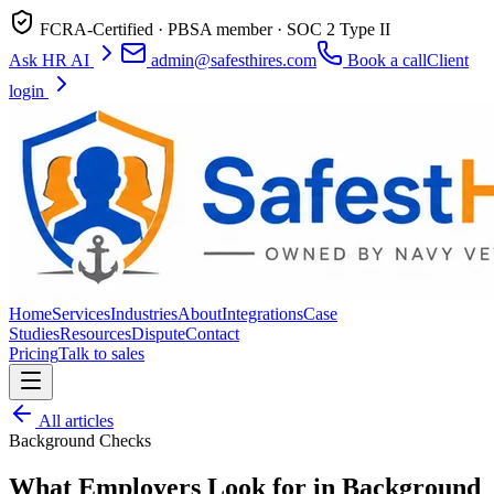
FCRA-Certified · PBSA member · SOC 2 Type II
Ask HR AI
admin@safesthires.com
Book a call
Client
login
Home
Services
Industries
About
Integrations
Case
Studies
Resources
Dispute
Contact
Pricing
Talk to sales
All articles
Background Checks
What Employers Look for in Background