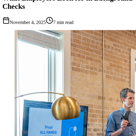
Checks
November 4, 2025
7
min read