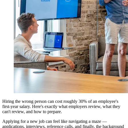
Hiring the wrong person can cost roughly 30% of an employee's
first-year salary. Here's exactly what employers review, what they
can't review, and how to prepare.
Applying for a new job can feel like navigating a maze —
applications, interviews, reference calls, and finally, the background