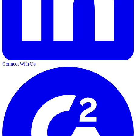
Connect With Us