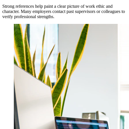
Strong references help paint a clear picture of work ethic and
character. Many employers contact past supervisors or colleagues to
verify professional strengths.