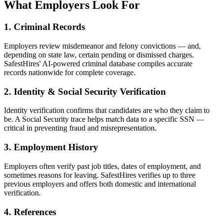
What Employers Look For
1. Criminal Records
Employers review misdemeanor and felony convictions — and,
depending on state law, certain pending or dismissed charges.
SafestHires' AI-powered criminal database compiles accurate
records nationwide for complete coverage.
2. Identity & Social Security Verification
Identity verification confirms that candidates are who they claim to
be. A Social Security trace helps match data to a specific SSN —
critical in preventing fraud and misrepresentation.
3. Employment History
Employers often verify past job titles, dates of employment, and
sometimes reasons for leaving. SafestHires verifies up to three
previous employers and offers both domestic and international
verification.
4. References