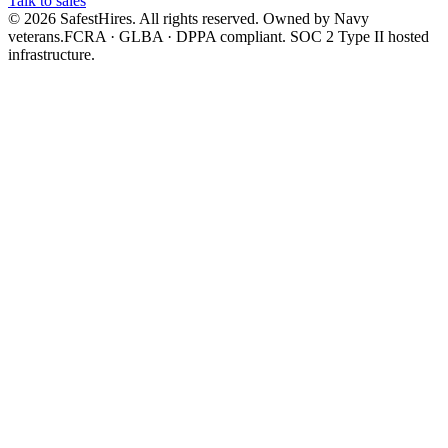
Talk to sales
©
2026
SafestHires. All rights reserved. Owned by Navy
veterans.
FCRA · GLBA · DPPA compliant. SOC 2 Type II hosted
infrastructure.