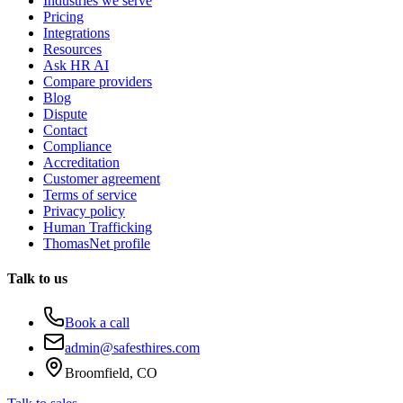
Industries we serve
Pricing
Integrations
Resources
Ask HR AI
Compare providers
Blog
Dispute
Contact
Compliance
Accreditation
Customer agreement
Terms of service
Privacy policy
Human Trafficking
ThomasNet profile
Talk to us
Book a call
admin@safesthires.com
Broomfield, CO