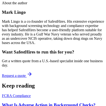
About the author
Mark Lingo
Mark Lingo is a co-founder of SafestHires. His extensive experience
with background screening technology and compliance expertise
has helped SafestHires become a user-friendly platform suitable for
every industry. He is a Gulf War Navy veteran who served proudly
as an undercover NCIS operative, taking down drug rings on Navy
bases across the USA.
Want SafestHires to run this for you?
Get a written quote from a U.S.-based specialist inside one business
day.
Request a quote
Keep reading
FCRA Compliance
What Is Adverse Action in Background Checks?