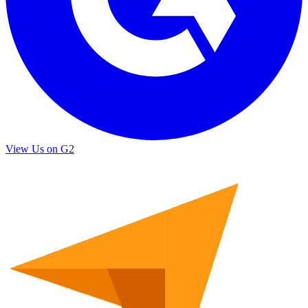
View Us on G2