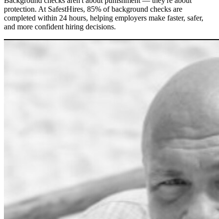
Background checks aren't about punishment — they're about
protection. At SafestHires, 85% of background checks are
completed within 24 hours, helping employers make faster, safer,
and more confident hiring decisions.