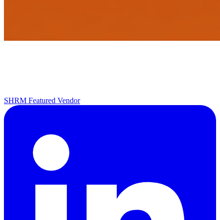
SHRM Featured Vendor