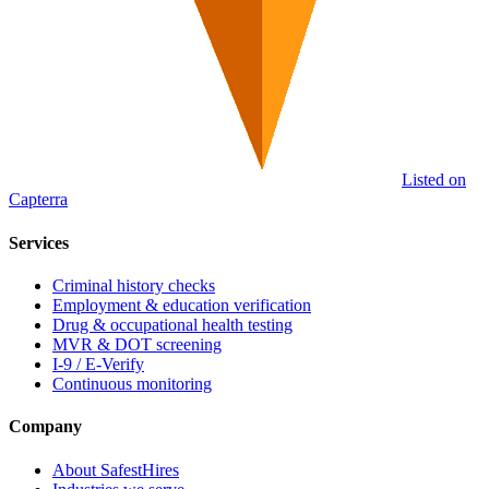
Listed on
Capterra
Services
Criminal history checks
Employment & education verification
Drug & occupational health testing
MVR & DOT screening
I-9 / E-Verify
Continuous monitoring
Company
About SafestHires