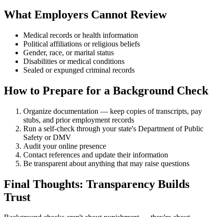
What Employers Cannot Review
Medical records or health information
Political affiliations or religious beliefs
Gender, race, or marital status
Disabilities or medical conditions
Sealed or expunged criminal records
How to Prepare for a Background Check
Organize documentation — keep copies of transcripts, pay
stubs, and prior employment records
Run a self-check through your state's Department of Public
Safety or DMV
Audit your online presence
Contact references and update their information
Be transparent about anything that may raise questions
Final Thoughts: Transparency Builds
Trust