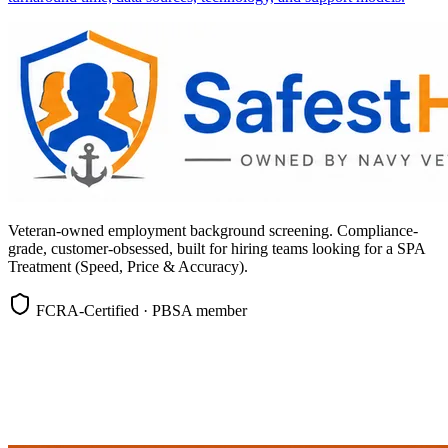
Veteran-owned employment background screening. Compliance-
grade, customer-obsessed, built for hiring teams looking for a SPA
Treatment (Speed, Price & Accuracy).
FCRA-Certified · PBSA member