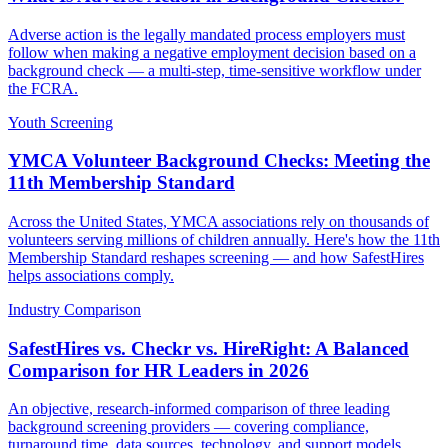
Adverse action is the legally mandated process employers must
follow when making a negative employment decision based on a
background check — a multi-step, time-sensitive workflow under
the FCRA.
Youth Screening
YMCA Volunteer Background Checks: Meeting the
11th Membership Standard
Across the United States, YMCA associations rely on thousands of
volunteers serving millions of children annually. Here's how the 11th
Membership Standard reshapes screening — and how SafestHires
helps associations comply.
Industry Comparison
SafestHires vs. Checkr vs. HireRight: A Balanced
Comparison for HR Leaders in 2026
An objective, research-informed comparison of three leading
background screening providers — covering compliance,
turnaround time, data sources, technology, and support models.