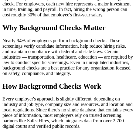
check. For employers, each new hire represents a major investment
in time, training, and payroll. In fact, hiring the wrong person can
cost roughly 30% of that employee's first-year salary.
Why Background Checks Matter
Nearly 94% of employers perform background checks. These
screenings verify candidate information, help reduce hiring risks,
and maintain compliance with federal and state laws. Certain
industries — transportation, healthcare, education — are required by
law to conduct specific screenings. Even in unregulated industries,
background checks are a best practice for any organization focused
on safety, compliance, and integrity.
How Background Checks Work
Every employer's approach is slightly different, depending on
industry and job type, company size and resources, and location and
local regulations. Since there's no single database that contains every
piece of information, most employers rely on trusted screening
partners like SafestHires, which integrates data from over 2,700
digital courts and verified public records.