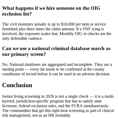
What happens if we hire someone on the OIG
exclusion list?
The civil monetary penalty is up to $10,000 per item or service
furnished plus three times the claim amount. If a SNF wing is
involved, the exposure scales fast. Monthly OIG re-checks are the
only defensible cadence.
Can we use a national criminal database search as
our primary screen?
No. National databases are aggregated and incomplete. They are a
starting point — every hit needs to be confirmed at the county
courthouse of record before it can be used in an adverse decision.
Conclusion
Senior living screening in 2026 is not a single check — it is a multi-
layered, jurisdiction-specific program that has to satisfy state
licensure, federal exclusion rules, and the FCRA simultaneously.
The communities that get this right treat screening as part of clinical
risk management, not as an HR formality.