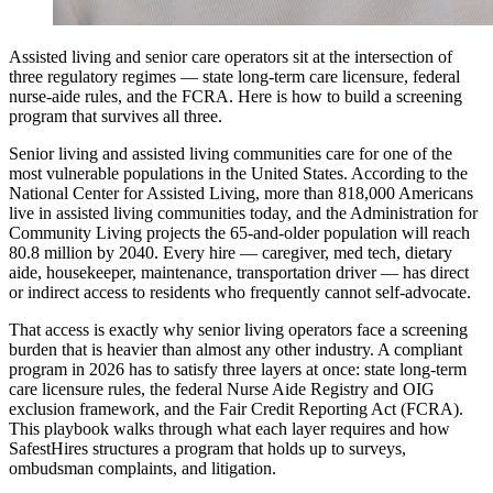
Assisted living and senior care operators sit at the intersection of
three regulatory regimes — state long-term care licensure, federal
nurse-aide rules, and the FCRA. Here is how to build a screening
program that survives all three.
Senior living and assisted living communities care for one of the
most vulnerable populations in the United States. According to the
National Center for Assisted Living, more than 818,000 Americans
live in assisted living communities today, and the Administration for
Community Living projects the 65-and-older population will reach
80.8 million by 2040. Every hire — caregiver, med tech, dietary
aide, housekeeper, maintenance, transportation driver — has direct
or indirect access to residents who frequently cannot self-advocate.
That access is exactly why senior living operators face a screening
burden that is heavier than almost any other industry. A compliant
program in 2026 has to satisfy three layers at once: state long-term
care licensure rules, the federal Nurse Aide Registry and OIG
exclusion framework, and the Fair Credit Reporting Act (FCRA).
This playbook walks through what each layer requires and how
SafestHires structures a program that holds up to surveys,
ombudsman complaints, and litigation.