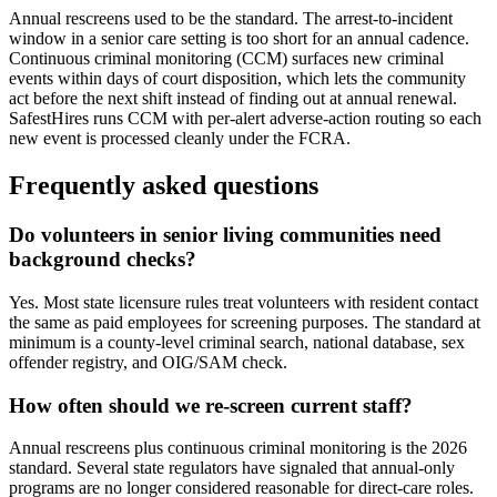
Annual rescreens used to be the standard. The arrest-to-incident
window in a senior care setting is too short for an annual cadence.
Continuous criminal monitoring (CCM) surfaces new criminal
events within days of court disposition, which lets the community
act before the next shift instead of finding out at annual renewal.
SafestHires runs CCM with per-alert adverse-action routing so each
new event is processed cleanly under the FCRA.
Frequently asked questions
Do volunteers in senior living communities need
background checks?
Yes. Most state licensure rules treat volunteers with resident contact
the same as paid employees for screening purposes. The standard at
minimum is a county-level criminal search, national database, sex
offender registry, and OIG/SAM check.
How often should we re-screen current staff?
Annual rescreens plus continuous criminal monitoring is the 2026
standard. Several state regulators have signaled that annual-only
programs are no longer considered reasonable for direct-care roles.