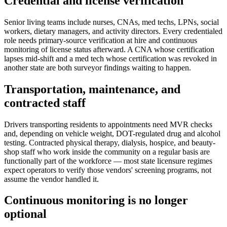
Credential and license verification
Senior living teams include nurses, CNAs, med techs, LPNs, social
workers, dietary managers, and activity directors. Every credentialed
role needs primary-source verification at hire and continuous
monitoring of license status afterward. A CNA whose certification
lapses mid-shift and a med tech whose certification was revoked in
another state are both surveyor findings waiting to happen.
Transportation, maintenance, and
contracted staff
Drivers transporting residents to appointments need MVR checks
and, depending on vehicle weight, DOT-regulated drug and alcohol
testing. Contracted physical therapy, dialysis, hospice, and beauty-
shop staff who work inside the community on a regular basis are
functionally part of the workforce — most state licensure regimes
expect operators to verify those vendors' screening programs, not
assume the vendor handled it.
Continuous monitoring is no longer
optional