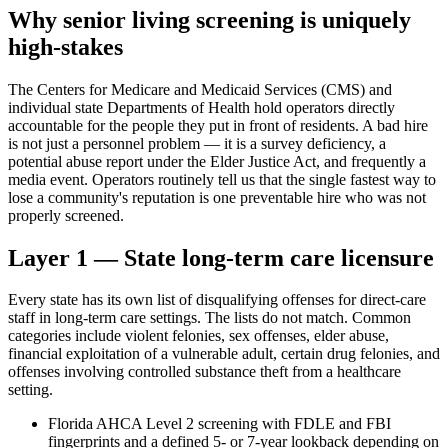
Why senior living screening is uniquely
high-stakes
The Centers for Medicare and Medicaid Services (CMS) and
individual state Departments of Health hold operators directly
accountable for the people they put in front of residents. A bad hire
is not just a personnel problem — it is a survey deficiency, a
potential abuse report under the Elder Justice Act, and frequently a
media event. Operators routinely tell us that the single fastest way to
lose a community's reputation is one preventable hire who was not
properly screened.
Layer 1 — State long-term care licensure
Every state has its own list of disqualifying offenses for direct-care
staff in long-term care settings. The lists do not match. Common
categories include violent felonies, sex offenses, elder abuse,
financial exploitation of a vulnerable adult, certain drug felonies, and
offenses involving controlled substance theft from a healthcare
setting.
Florida AHCA Level 2 screening with FDLE and FBI
fingerprints and a defined 5- or 7-year lookback depending on