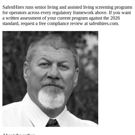
SafestHires runs senior living and assisted living screening programs
for operators across every regulatory framework above. If you want
a written assessment of your current program against the 2026
standard, request a free compliance review at safesthires.com.