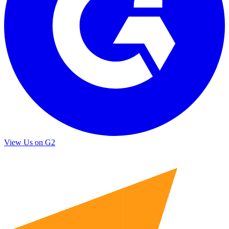
View Us on G2