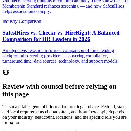
volunteers serving millions of children annually. Here's how the 11th
Membership Standard reshapes screening — and how SafestHires
helps associations comply.
Industry Comparison
SafestHires vs. Checkr vs. HireRight: A Balanced
Comparison for HR Leaders in 2026
An objective, research-informed comparison of three leading
background screening providers — covering compliance,
turnaround time, data sources, technology, and support models.
Review with counsel before relying on
this page
This material is general information, not legal advice. Federal, state,
and local requirements change often, and how they apply depends
on your industry, headcount, locations, and the specific role you are
hiring for.