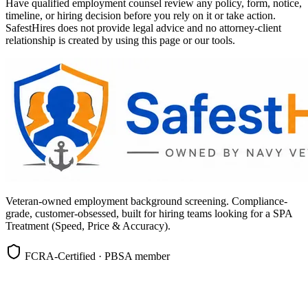
Have qualified employment counsel review any policy, form, notice,
timeline, or hiring decision before you rely on it or take action.
SafestHires does not provide legal advice and no attorney-client
relationship is created by using this page or our tools.
Veteran-owned employment background screening. Compliance-
grade, customer-obsessed, built for hiring teams looking for a SPA
Treatment (Speed, Price & Accuracy).
FCRA-Certified · PBSA member