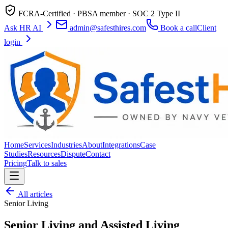
FCRA-Certified · PBSA member · SOC 2 Type II
Ask HR AI
admin@safesthires.com
Book a call
Client
login
Home
Services
Industries
About
Integrations
Case
Studies
Resources
Dispute
Contact
Pricing
Talk to sales
All articles
Senior Living
Senior Living and Assisted Living