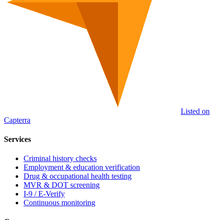
Listed on
Capterra
Services
Criminal history checks
Employment & education verification
Drug & occupational health testing
MVR & DOT screening
I-9 / E-Verify
Continuous monitoring