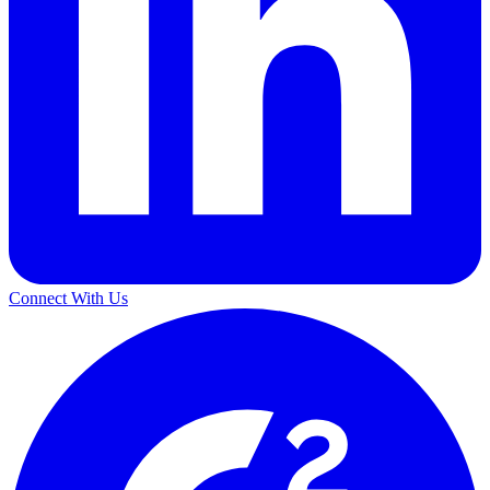
Connect With Us