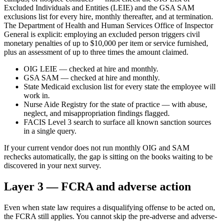
Excluded Individuals and Entities (LEIE) and the GSA SAM
exclusions list for every hire, monthly thereafter, and at termination.
The Department of Health and Human Services Office of Inspector
General is explicit: employing an excluded person triggers civil
monetary penalties of up to $10,000 per item or service furnished,
plus an assessment of up to three times the amount claimed.
OIG LEIE — checked at hire and monthly.
GSA SAM — checked at hire and monthly.
State Medicaid exclusion list for every state the employee will
work in.
Nurse Aide Registry for the state of practice — with abuse,
neglect, and misappropriation findings flagged.
FACIS Level 3 search to surface all known sanction sources
in a single query.
If your current vendor does not run monthly OIG and SAM
rechecks automatically, the gap is sitting on the books waiting to be
discovered in your next survey.
Layer 3 — FCRA and adverse action
Even when state law requires a disqualifying offense to be acted on,
the FCRA still applies. You cannot skip the pre-adverse and adverse-