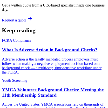
Get a written quote from a U.S.-based specialist inside one business
day.
Request a quote
Keep reading
FCRA Compliance
What Is Adverse Action in Background Checks?
Adverse action is the legally mandated process employers must
follow when making a negative employment decision based on a
background check — a multi-step, time-sensitive workflow under
the FCRA.
Youth Screening
YMCA Volunteer Background Checks: Meeting the
11th Membership Standard
Across the United States, YMCA associations rely on thousands of