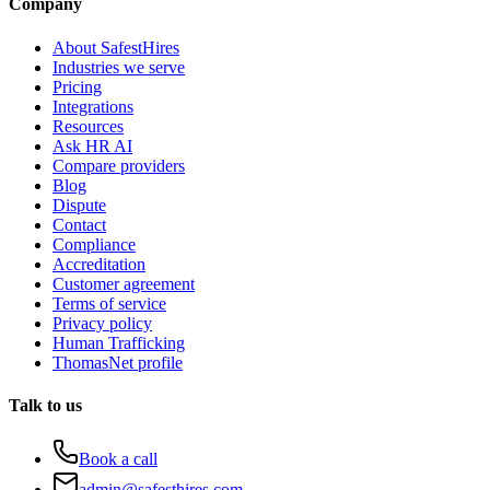
Company
About SafestHires
Industries we serve
Pricing
Integrations
Resources
Ask HR AI
Compare providers
Blog
Dispute
Contact
Compliance
Accreditation
Customer agreement
Terms of service
Privacy policy
Human Trafficking
ThomasNet profile
Talk to us
Book a call
admin@safesthires.com