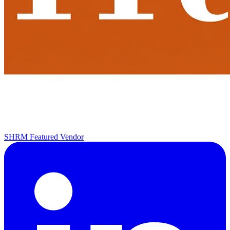
SHRM Featured Vendor