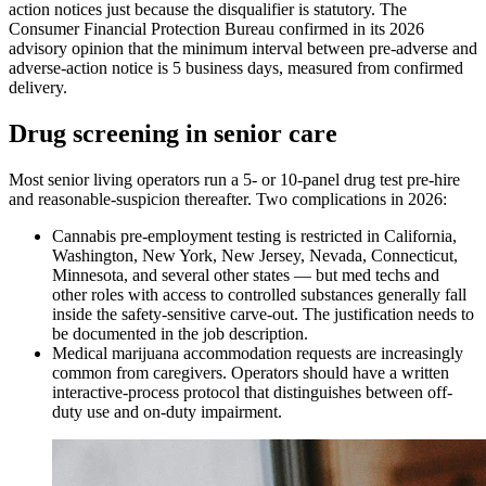
action notices just because the disqualifier is statutory. The
Consumer Financial Protection Bureau confirmed in its 2026
advisory opinion that the minimum interval between pre-adverse and
adverse-action notice is 5 business days, measured from confirmed
delivery.
Drug screening in senior care
Most senior living operators run a 5- or 10-panel drug test pre-hire
and reasonable-suspicion thereafter. Two complications in 2026:
Cannabis pre-employment testing is restricted in California,
Washington, New York, New Jersey, Nevada, Connecticut,
Minnesota, and several other states — but med techs and
other roles with access to controlled substances generally fall
inside the safety-sensitive carve-out. The justification needs to
be documented in the job description.
Medical marijuana accommodation requests are increasingly
common from caregivers. Operators should have a written
interactive-process protocol that distinguishes between off-
duty use and on-duty impairment.