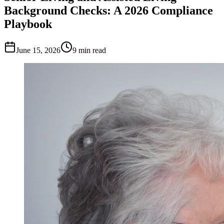
Background Checks: A 2026 Compliance
Playbook
June 15, 2026
9
min read