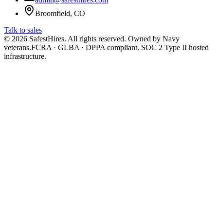
Broomfield, CO
Talk to sales
©
2026
SafestHires. All rights reserved. Owned by Navy
veterans.
FCRA · GLBA · DPPA compliant. SOC 2 Type II hosted
infrastructure.