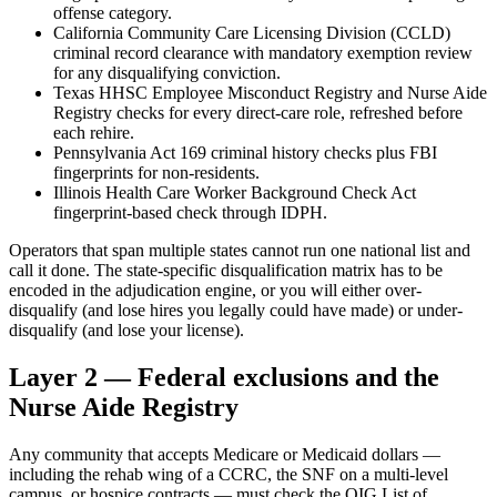
offense category.
California Community Care Licensing Division (CCLD)
criminal record clearance with mandatory exemption review
for any disqualifying conviction.
Texas HHSC Employee Misconduct Registry and Nurse Aide
Registry checks for every direct-care role, refreshed before
each rehire.
Pennsylvania Act 169 criminal history checks plus FBI
fingerprints for non-residents.
Illinois Health Care Worker Background Check Act
fingerprint-based check through IDPH.
Operators that span multiple states cannot run one national list and
call it done. The state-specific disqualification matrix has to be
encoded in the adjudication engine, or you will either over-
disqualify (and lose hires you legally could have made) or under-
disqualify (and lose your license).
Layer 2 — Federal exclusions and the
Nurse Aide Registry
Any community that accepts Medicare or Medicaid dollars —
including the rehab wing of a CCRC, the SNF on a multi-level
campus, or hospice contracts — must check the OIG List of