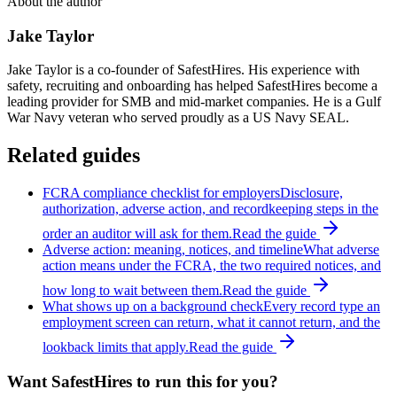
About the author
Jake Taylor
Jake Taylor is a co-founder of SafestHires. His experience with
safety, recruiting and onboarding has helped SafestHires become a
leading provider for SMB and mid-market companies. He is a Gulf
War Navy veteran who served proudly as a US Navy SEAL.
Related guides
FCRA compliance checklist for employers
Disclosure,
authorization, adverse action, and recordkeeping steps in the
order an auditor will ask for them.
Read the guide
Adverse action: meaning, notices, and timeline
What adverse
action means under the FCRA, the two required notices, and
how long to wait between them.
Read the guide
What shows up on a background check
Every record type an
employment screen can return, what it cannot return, and the
lookback limits that apply.
Read the guide
Want SafestHires to run this for you?