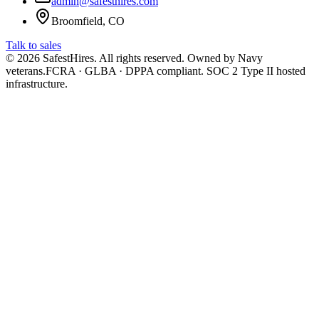
admin@safesthires.com
Broomfield, CO
Talk to sales
©
2026
SafestHires. All rights reserved. Owned by Navy
veterans.
FCRA · GLBA · DPPA compliant. SOC 2 Type II hosted
infrastructure.