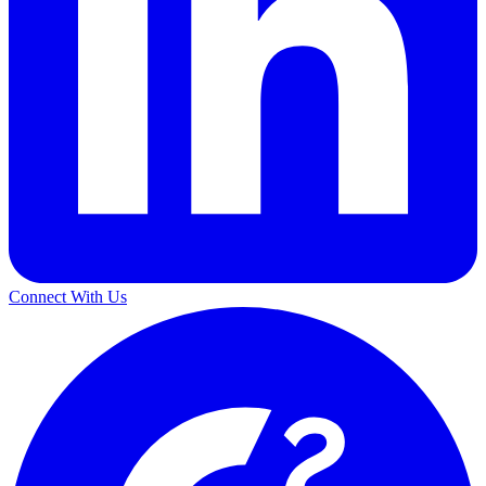
Connect With Us