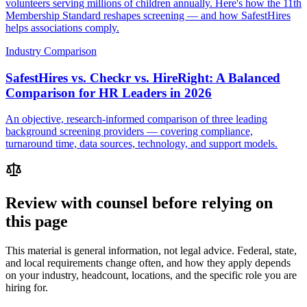
volunteers serving millions of children annually. Here's how the 11th
Membership Standard reshapes screening — and how SafestHires
helps associations comply.
Industry Comparison
SafestHires vs. Checkr vs. HireRight: A Balanced
Comparison for HR Leaders in 2026
An objective, research-informed comparison of three leading
background screening providers — covering compliance,
turnaround time, data sources, technology, and support models.
Review with counsel before relying on
this page
This material is general information, not legal advice. Federal, state,
and local requirements change often, and how they apply depends
on your industry, headcount, locations, and the specific role you are
hiring for.