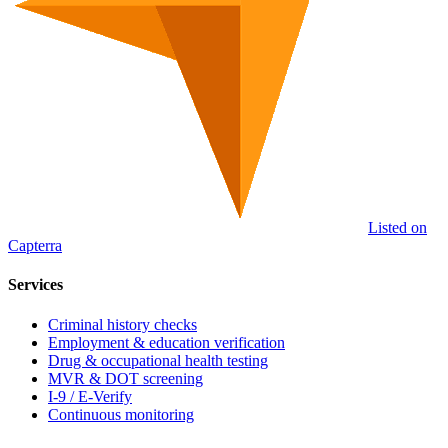
Listed on
Capterra
Services
Criminal history checks
Employment & education verification
Drug & occupational health testing
MVR & DOT screening
I-9 / E-Verify
Continuous monitoring