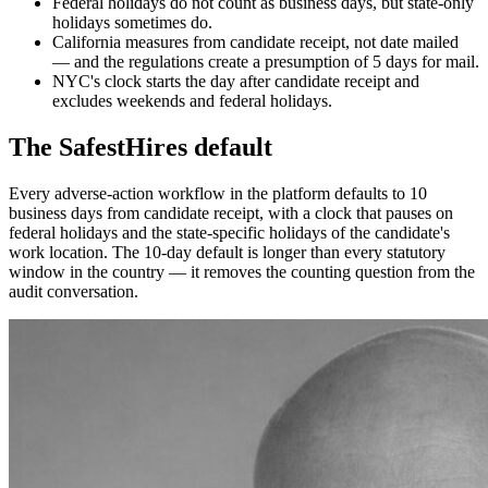
Federal holidays do not count as business days, but state-only
holidays sometimes do.
California measures from candidate receipt, not date mailed
— and the regulations create a presumption of 5 days for mail.
NYC's clock starts the day after candidate receipt and
excludes weekends and federal holidays.
The SafestHires default
Every adverse-action workflow in the platform defaults to 10
business days from candidate receipt, with a clock that pauses on
federal holidays and the state-specific holidays of the candidate's
work location. The 10-day default is longer than every statutory
window in the country — it removes the counting question from the
audit conversation.