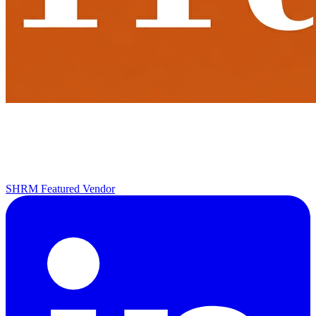
SHRM Featured Vendor