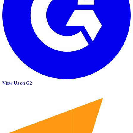
View Us on G2