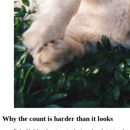
Why the count is harder than it looks