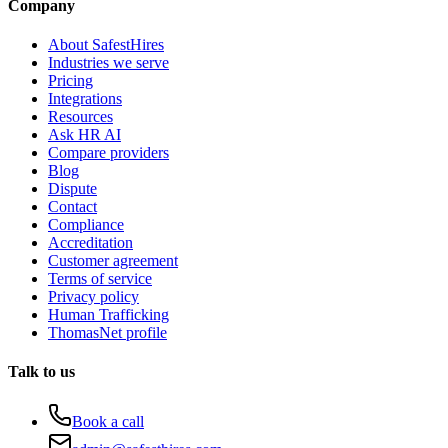
Company
About SafestHires
Industries we serve
Pricing
Integrations
Resources
Ask HR AI
Compare providers
Blog
Dispute
Contact
Compliance
Accreditation
Customer agreement
Terms of service
Privacy policy
Human Trafficking
ThomasNet profile
Talk to us
Book a call