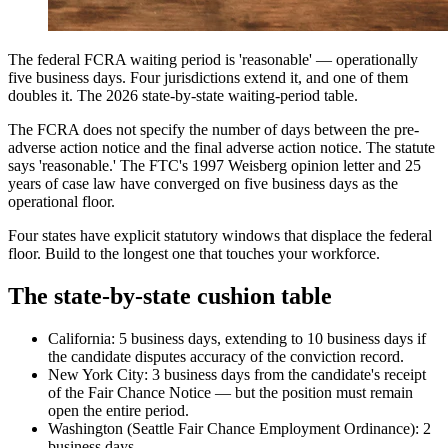
The federal FCRA waiting period is 'reasonable' — operationally
five business days. Four jurisdictions extend it, and one of them
doubles it. The 2026 state-by-state waiting-period table.
The FCRA does not specify the number of days between the pre-
adverse action notice and the final adverse action notice. The statute
says 'reasonable.' The FTC's 1997 Weisberg opinion letter and 25
years of case law have converged on five business days as the
operational floor.
Four states have explicit statutory windows that displace the federal
floor. Build to the longest one that touches your workforce.
The state-by-state cushion table
California: 5 business days, extending to 10 business days if
the candidate disputes accuracy of the conviction record.
New York City: 3 business days from the candidate's receipt
of the Fair Chance Notice — but the position must remain
open the entire period.
Washington (Seattle Fair Chance Employment Ordinance): 2
business days.