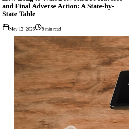
and Final Adverse Action: A State-by-
State Table
May 12, 2026
8
min read