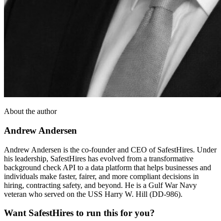
About the author
Andrew Andersen
Andrew Andersen is the co-founder and CEO of SafestHires. Under
his leadership, SafestHires has evolved from a transformative
background check API to a data platform that helps businesses and
individuals make faster, fairer, and more compliant decisions in
hiring, contracting safety, and beyond. He is a Gulf War Navy
veteran who served on the USS Harry W. Hill (DD-986).
Want SafestHires to run this for you?