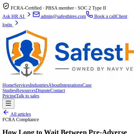
FCRA-Certified · PBSA member · SOC 2 Type II
Ask HR AI
admin@safesthires.com
Book a call
Client
login
Home
Services
Industries
About
Integrations
Case
Studies
Resources
Dispute
Contact
Pricing
Talk to sales
All articles
FCRA Compliance
How Long to Wait Between Pre-Adverse