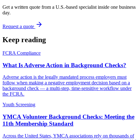
Get a written quote from a U.S.-based specialist inside one business
day.
Request a quote
Keep reading
FCRA Compliance
What Is Adverse Action in Background Checks?
Adverse action is the legally mandated process employers must
follow when making a negative employment decision based on a
background check — a multi-step, time-sensitive workflow under
the FCRA.
Youth Screening
YMCA Volunteer Background Checks: Meeting the
11th Membership Standard
Across the United States, YMCA associations rely on thousands of