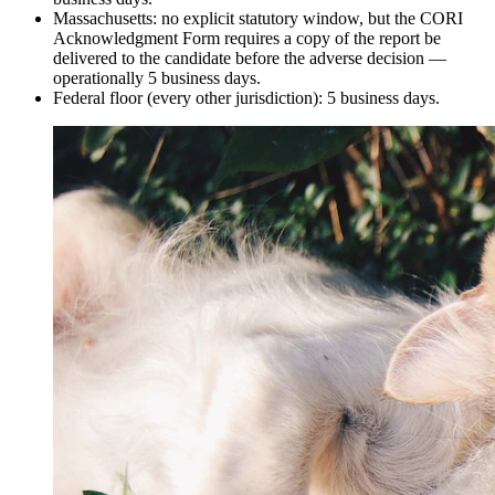
Massachusetts: no explicit statutory window, but the CORI
Acknowledgment Form requires a copy of the report be
delivered to the candidate before the adverse decision —
operationally 5 business days.
Federal floor (every other jurisdiction): 5 business days.