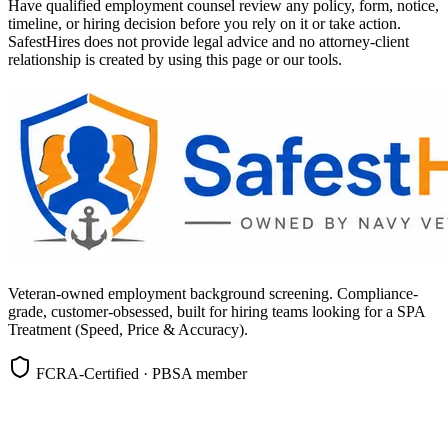
Have qualified employment counsel review any policy, form, notice,
timeline, or hiring decision before you rely on it or take action.
SafestHires does not provide legal advice and no attorney-client
relationship is created by using this page or our tools.
Veteran-owned employment background screening. Compliance-
grade, customer-obsessed, built for hiring teams looking for a SPA
Treatment (Speed, Price & Accuracy).
FCRA-Certified · PBSA member