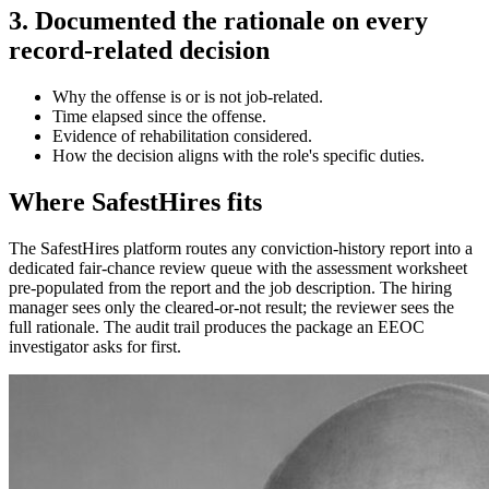
3. Documented the rationale on every
record-related decision
Why the offense is or is not job-related.
Time elapsed since the offense.
Evidence of rehabilitation considered.
How the decision aligns with the role's specific duties.
Where SafestHires fits
The SafestHires platform routes any conviction-history report into a
dedicated fair-chance review queue with the assessment worksheet
pre-populated from the report and the job description. The hiring
manager sees only the cleared-or-not result; the reviewer sees the
full rationale. The audit trail produces the package an EEOC
investigator asks for first.