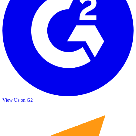
View Us on G2