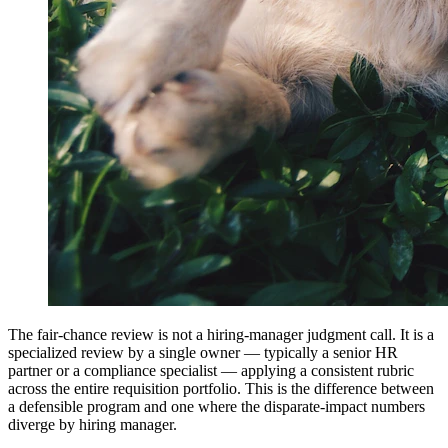
The fair-chance review is not a hiring-manager judgment call. It is a
specialized review by a single owner — typically a senior HR
partner or a compliance specialist — applying a consistent rubric
across the entire requisition portfolio. This is the difference between
a defensible program and one where the disparate-impact numbers
diverge by hiring manager.