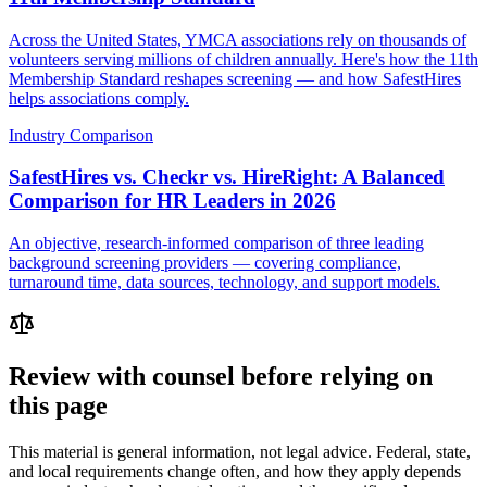
Across the United States, YMCA associations rely on thousands of
volunteers serving millions of children annually. Here's how the 11th
Membership Standard reshapes screening — and how SafestHires
helps associations comply.
Industry Comparison
SafestHires vs. Checkr vs. HireRight: A Balanced
Comparison for HR Leaders in 2026
An objective, research-informed comparison of three leading
background screening providers — covering compliance,
turnaround time, data sources, technology, and support models.
Review with counsel before relying on
this page
This material is general information, not legal advice. Federal, state,
and local requirements change often, and how they apply depends