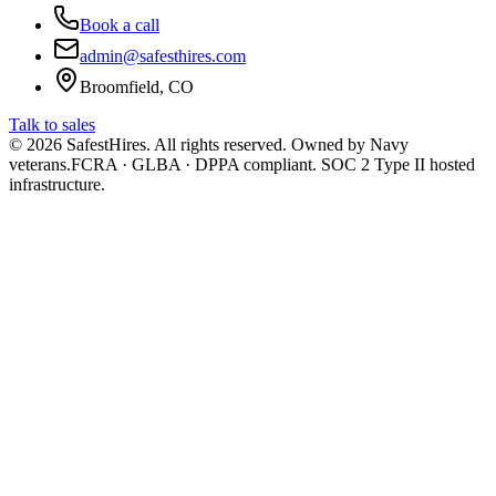
Book a call
admin@safesthires.com
Broomfield, CO
Talk to sales
©
2026
SafestHires. All rights reserved. Owned by Navy
veterans.
FCRA · GLBA · DPPA compliant. SOC 2 Type II hosted
infrastructure.