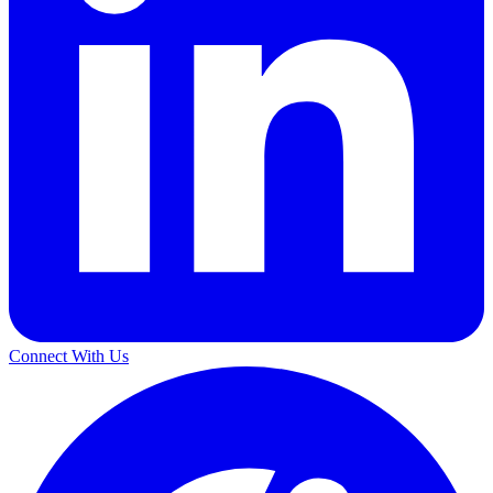
Connect With Us