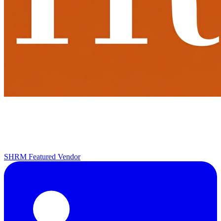
SHRM Featured Vendor