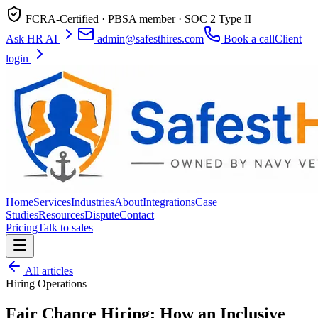
FCRA-Certified · PBSA member · SOC 2 Type II
Ask HR AI
admin@safesthires.com
Book a call
Client
login
Home
Services
Industries
About
Integrations
Case
Studies
Resources
Dispute
Contact
Pricing
Talk to sales
All articles
Hiring Operations
Fair Chance Hiring: How an Inclusive