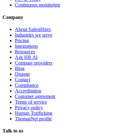
Continuous monitoring
Company
About SafestHires
Industries we serve
Pricing
Integrations
Resources
Ask HR AI
Compare providers
Blog
Dispute
Contact
Compliance
Accreditation
Customer agreement
Terms of service
Privacy policy
Human Trafficking
ThomasNet profile
Talk to us