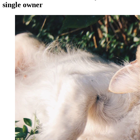
single owner