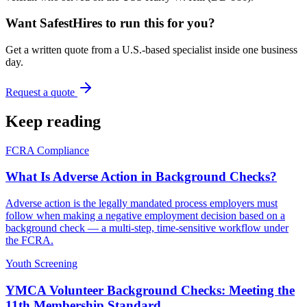
Want SafestHires to run this for you?
Get a written quote from a U.S.-based specialist inside one business
day.
Request a quote
Keep reading
FCRA Compliance
What Is Adverse Action in Background Checks?
Adverse action is the legally mandated process employers must
follow when making a negative employment decision based on a
background check — a multi-step, time-sensitive workflow under
the FCRA.
Youth Screening
YMCA Volunteer Background Checks: Meeting the
11th Membership Standard