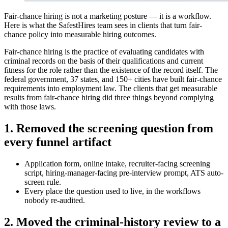
Fair-chance hiring is not a marketing posture — it is a workflow.
Here is what the SafestHires team sees in clients that turn fair-
chance policy into measurable hiring outcomes.
Fair-chance hiring is the practice of evaluating candidates with
criminal records on the basis of their qualifications and current
fitness for the role rather than the existence of the record itself. The
federal government, 37 states, and 150+ cities have built fair-chance
requirements into employment law. The clients that get measurable
results from fair-chance hiring did three things beyond complying
with those laws.
1. Removed the screening question from
every funnel artifact
Application form, online intake, recruiter-facing screening
script, hiring-manager-facing pre-interview prompt, ATS auto-
screen rule.
Every place the question used to live, in the workflows
nobody re-audited.
2. Moved the criminal-history review to a