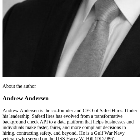
About the author
Andrew Andersen
Andrew Andersen is the co-founder and CEO of SafestHires. Under
his leadership, SafestHires has evolved from a transformative
background check API to a data platform that helps businesses and
individuals make faster, fairer, and more compliant decisions in
hiring, contracting safety, and beyond. He is a Gulf War Navy
veteran who served on the USS Harry W. Hill (DD-986).