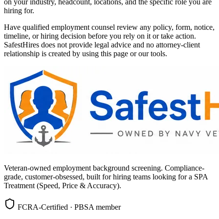
on your industry, headcount, locations, and the specific role you are
hiring for.
Have qualified employment counsel review any policy, form, notice,
timeline, or hiring decision before you rely on it or take action.
SafestHires does not provide legal advice and no attorney-client
relationship is created by using this page or our tools.
Veteran-owned employment background screening. Compliance-
grade, customer-obsessed, built for hiring teams looking for a SPA
Treatment (Speed, Price & Accuracy).
FCRA-Certified · PBSA member