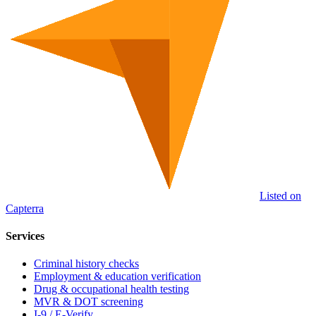
Listed on
Capterra
Services
Criminal history checks
Employment & education verification
Drug & occupational health testing
MVR & DOT screening
I-9 / E-Verify