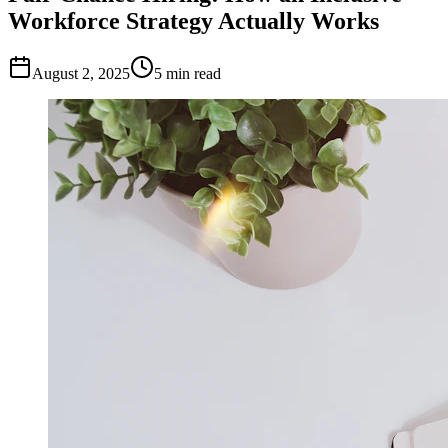
Workforce Strategy Actually Works
August 2, 2025
5
min read